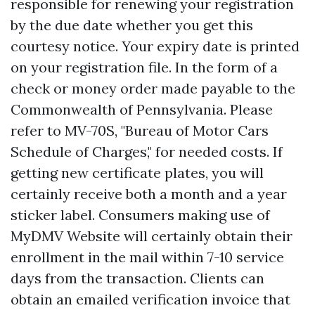
responsible for renewing your registration
by the due date whether you get this
courtesy notice. Your expiry date is printed
on your registration file. In the form of a
check or money order made payable to the
Commonwealth of Pennsylvania. Please
refer to MV-70S, "Bureau of Motor Cars
Schedule of Charges," for needed costs. If
getting new certificate plates, you will
certainly receive both a month and a year
sticker label. Consumers making use of
MyDMV Website will certainly obtain their
enrollment in the mail within 7-10 service
days from the transaction. Clients can
obtain an emailed verification invoice that