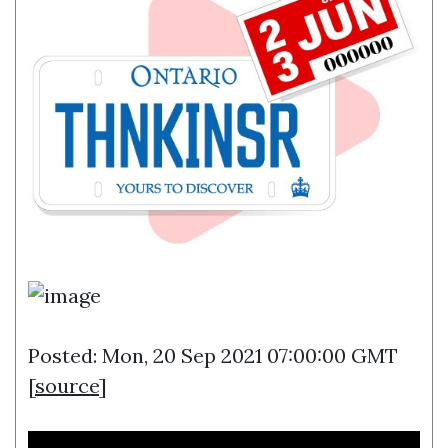
Posted: Mon, 20 Sep 2021 07:00:00 GMT
[
source
]