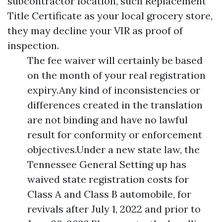
subcontractor location, such
Replacement
Title Certificate
as your local grocery store,
they may decline your VIR as proof of
inspection.
The fee waiver will certainly be based
on the month of your real registration
expiry.Any kind of inconsistencies or
differences created in the translation
are not binding and have no lawful
result for conformity or enforcement
objectives.Under a new state law, the
Tennessee General Setting up has
waived state registration costs for
Class A and Class B automobile, for
revivals after July 1, 2022 and prior to