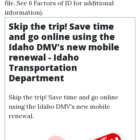
file. See 6 Factors of ID for additional
information).
Skip the trip! Save time
and go online using the
Idaho DMV's new mobile
renewal - Idaho
Transportation
Department
Skip the trip! Save time and go online
using the Idaho DMV's new mobile
renewal.