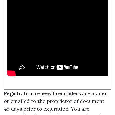
Registration renewal reminders are mailed
or emailed to the proprietor of document
45 days prior to expiration. You are