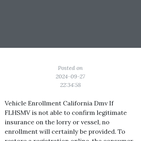
Posted on
2024-09-27
22:34:58
Vehicle Enrollment California Dmv If
FLHSMV is not able to confirm legitimate
insurance on the lorry or vessel, no
enrollment will certainly be provided. To
restore a registration online, the consumer