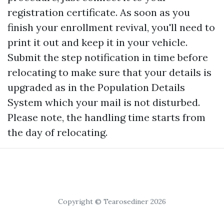
registration certificate. As soon as you
finish your enrollment revival, you'll need to
print it out and keep it in your vehicle.
Submit the step notification in time before
relocating to make sure that your details is
upgraded as in the Population Details
System which your mail is not disturbed.
Please note, the handling time starts from
the day of relocating.
Copyright © Tearosediner 2026