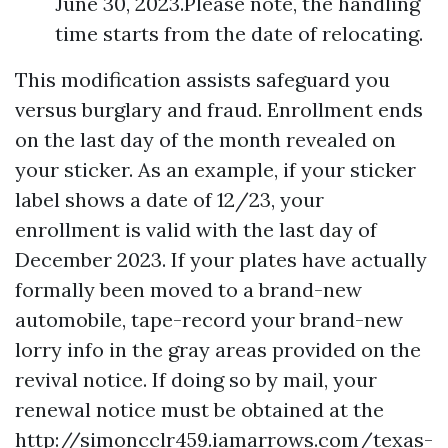
June 30, 2023.Please note, the handling
time starts from the date of relocating.
This modification assists safeguard you
versus burglary and fraud. Enrollment ends
on the last day of the month revealed on
your sticker. As an example, if your sticker
label shows a date of 12/23, your
enrollment is valid with the last day of
December 2023. If your plates have actually
formally been moved to a brand-new
automobile, tape-record your brand-new
lorry info in the gray areas provided on the
revival notice. If doing so by mail, your
renewal notice must be obtained at the
http://simoncclr459.iamarrows.com/texas-