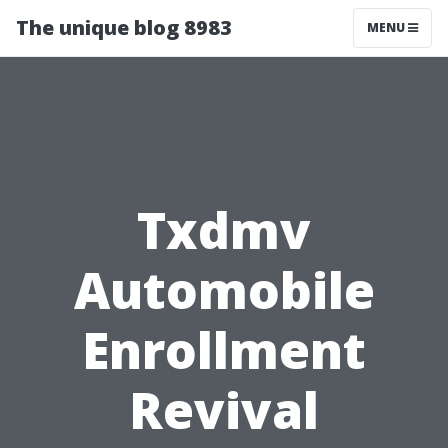
The unique blog 8983
MENU
Txdmv
Automobile
Enrollment
Revival