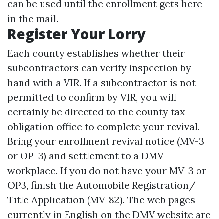
can be used until the enrollment gets here
in the mail.
Register Your Lorry
Each county establishes whether their
subcontractors can verify inspection by
hand with a VIR. If a subcontractor is not
permitted to confirm by VIR, you will
certainly be directed to the county tax
obligation office to complete your revival.
Bring your enrollment revival notice (MV-3
or OP-3) and settlement to a DMV
workplace. If you do not have your MV-3 or
OP3, finish the Automobile Registration/
Title Application (MV-82). The web pages
currently in English on the DMV website are