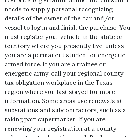
needs to supply personal recognizing
details of the owner of the car and/or
vessel to log in and finish the purchase. You
must register your vehicle in the state or
territory where you presently live, unless
you are a permanent student or energetic
armed force. If you are a trainee or
energetic army, call your regional county
tax obligation workplace in the Texas
region where you last stayed for more
information. Some areas use renewals at
substations and subcontractors, such as a
taking part supermarket. If you are
renewing your registration at a county