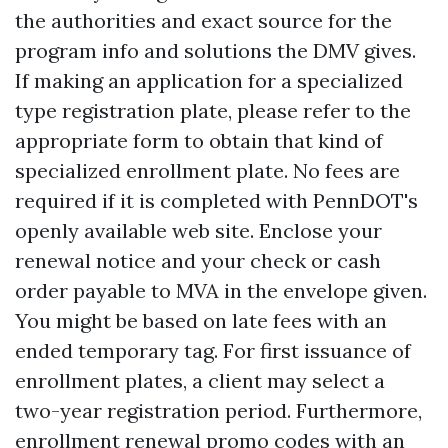
the authorities and exact source for the
program info and solutions the DMV gives.
If making an application for a specialized
type registration plate, please refer to the
appropriate form to obtain that kind of
specialized enrollment plate. No fees are
required if it is completed with PennDOT's
openly available web site. Enclose your
renewal notice and your check or cash
order payable to MVA in the envelope given.
You might be based on late fees with an
ended temporary tag. For first issuance of
enrollment plates, a client may select a
two-year registration period. Furthermore,
enrollment renewal promo codes with an