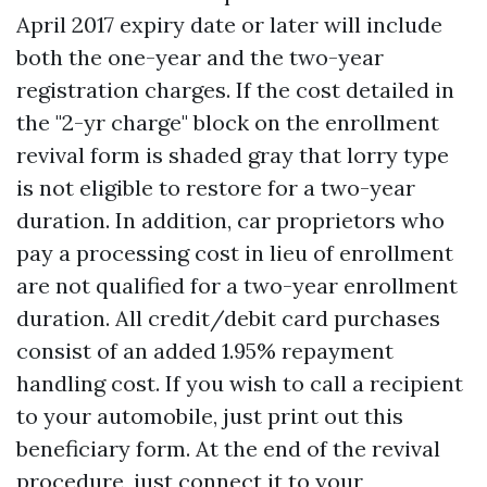
April 2017 expiry date or later will include
both the one-year and the two-year
registration charges. If the cost detailed in
the "2-yr charge" block on the enrollment
revival form is shaded gray that lorry type
is not eligible to restore for a two-year
duration. In addition, car proprietors who
pay a processing cost in lieu of enrollment
are not qualified for a two-year enrollment
duration. All credit/debit card purchases
consist of an added 1.95% repayment
handling cost. If you wish to call a recipient
to your automobile, just print out this
beneficiary form. At the end of the revival
procedure, just connect it to your