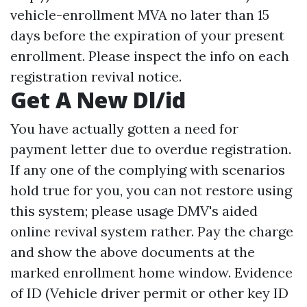
vehicle-enrollment
MVA no later than 15
days before the expiration of your present
enrollment. Please inspect the info on each
registration revival notice.
Get A New Dl/id
You have actually gotten a need for
payment letter due to overdue registration.
If any one of the complying with scenarios
hold true for you, you can not restore using
this system; please usage DMV's aided
online revival system rather. Pay the charge
and show the above documents at the
marked enrollment home window. Evidence
of ID (Vehicle driver permit or other key ID