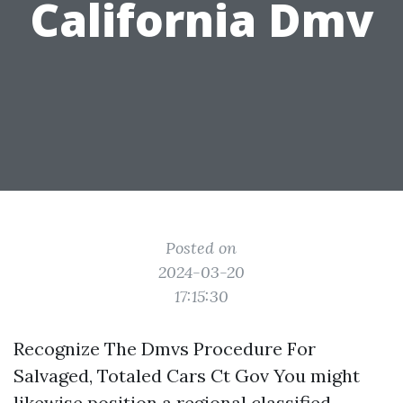
California Dmv
Posted on
2024-03-20
17:15:30
Recognize The Dmvs Procedure For
Salvaged, Totaled Cars Ct Gov You might
likewise position a regional classified