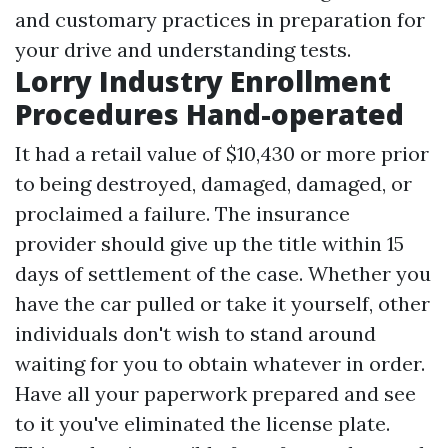
and customary practices in preparation for
your drive and understanding tests.
Lorry Industry Enrollment
Procedures Hand-operated
It had a retail value of $10,430 or more prior
to being destroyed, damaged, damaged, or
proclaimed a failure. The insurance
provider should give up the title within 15
days of settlement of the case. Whether you
have the car pulled or take it yourself, other
individuals don't wish to stand around
waiting for you to obtain whatever in order.
Have all your paperwork prepared and see
to it you've eliminated the license plate.