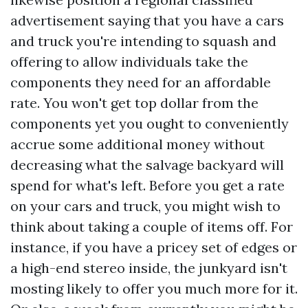
advertisement saying that you have a cars
and truck you're intending to squash and
offering to allow individuals take the
components they need for an affordable
rate. You won't get top dollar from the
components yet you ought to conveniently
accrue some additional money without
decreasing what the salvage backyard will
spend for what's left. Before you get a rate
on your cars and truck, you might wish to
think about taking a couple of items off. For
instance, if you have a pricey set of edges or
a high-end stereo inside, the junkyard isn't
mosting likely to offer you much more for it.