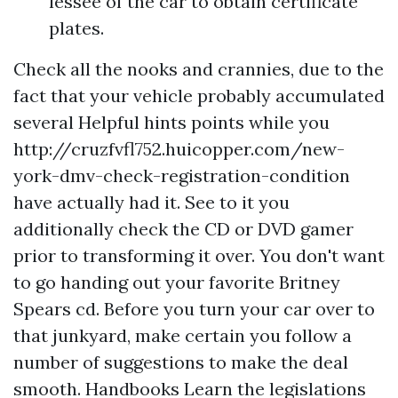
lessee of the car to obtain certificate
plates.
Check all the nooks and crannies, due to the
fact that your vehicle probably accumulated
several
Helpful hints
points while you
http://cruzfvfl752.huicopper.com/new-
york-dmv-check-registration-condition
have actually had it. See to it you
additionally check the CD or DVD gamer
prior to transforming it over. You don't want
to go handing out your favorite Britney
Spears cd. Before you turn your car over to
that junkyard, make certain you follow a
number of suggestions to make the deal
smooth. Handbooks Learn the legislations