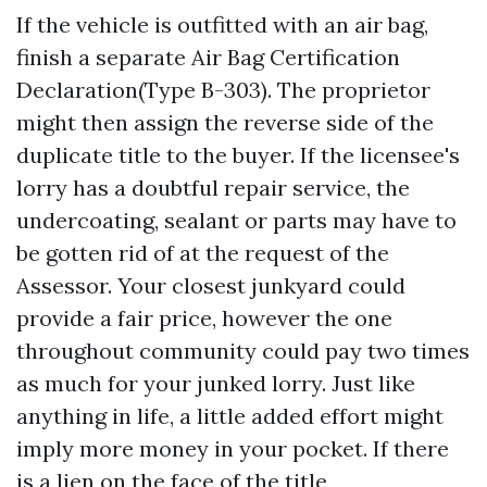
If the vehicle is outfitted with an air bag,
finish a separate Air Bag Certification
Declaration(Type B-303). The proprietor
might then assign the reverse side of the
duplicate title to the buyer. If the licensee's
lorry has a doubtful repair service, the
undercoating, sealant or parts may have to
be gotten rid of at the request of the
Assessor. Your closest junkyard could
provide a fair price, however the one
throughout community could pay two times
as much for your junked lorry. Just like
anything in life, a little added effort might
imply more money in your pocket. If there
is a lien on the face of the title,