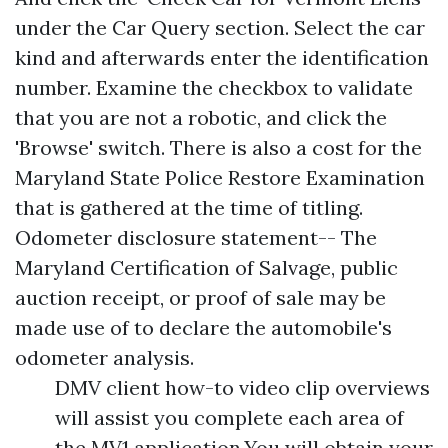
under the Car Query section. Select the car
kind and afterwards enter the identification
number. Examine the checkbox to validate
that you are not a robotic, and click the
'Browse' switch. There is also a cost for the
Maryland State Police Restore Examination
that is gathered at the time of titling.
Odometer disclosure statement-- The
Maryland Certification of Salvage, public
auction receipt, or proof of sale may be
made use of to declare the automobile's
odometer analysis.
DMV client how-to video clip overviews
will assist you complete each area of
the MV1 application.You will obtain your