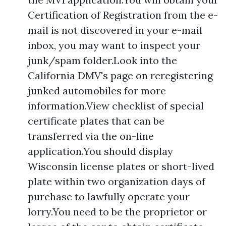
Certification of Registration from the e-
mail is not discovered in your e-mail
inbox, you may want to inspect your
junk/spam folder.Look into the
California DMV's page on reregistering
junked automobiles for more
information.View checklist of special
certificate plates that can be
transferred via the on-line
application.You should display
Wisconsin license plates or short-lived
plate within two organization days of
purchase to lawfully operate your
lorry.You need to be the proprietor or