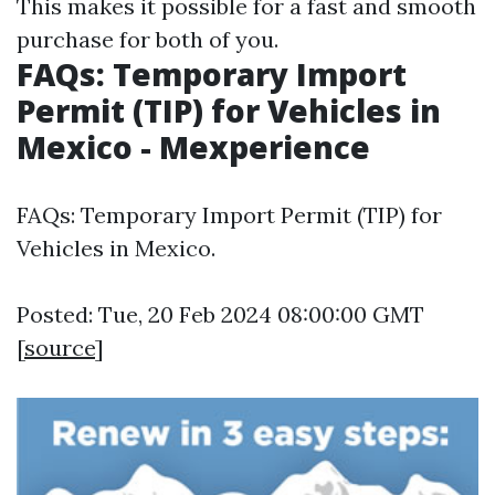
This makes it possible for a fast and smooth
purchase for both of you.
FAQs: Temporary Import
Permit (TIP) for Vehicles in
Mexico - Mexperience
FAQs: Temporary Import Permit (TIP) for
Vehicles in Mexico.
Posted: Tue, 20 Feb 2024 08:00:00 GMT
[
source
]