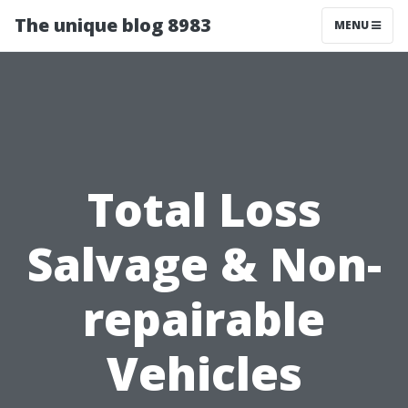
The unique blog 8983
MENU
Total Loss
Salvage & Non-
repairable
Vehicles