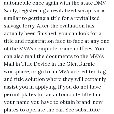
automobile once again with the state DMV.
Sadly, registering a revitalized scrap car is
similar to getting a title for a revitalized
salvage lorry. After the evaluation has
actually been finished, you can look for a
title and registration face to face at any one
of the MVA's complete branch offices. You
can also mail the documents to the MVA's
Mail in Title Device in the Glen Burnie
workplace, or go to an MVA accredited tag
and title solution where they will certainly
assist you in applying. If you do not have
permit plates for an automobile titled in
your name you have to obtain brand-new
plates to operate the car. See substitute