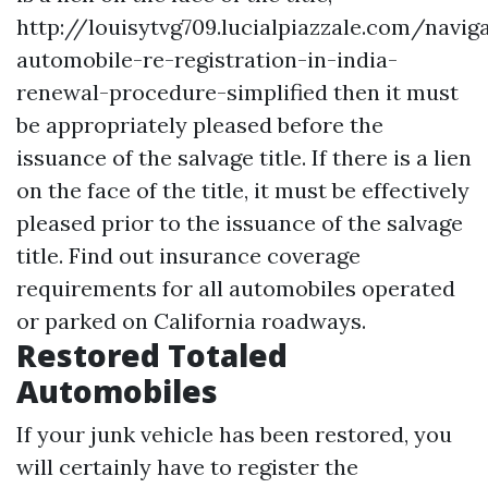
http://louisytvg709.lucialpiazzale.com/navig
automobile-re-registration-in-india-
renewal-procedure-simplified
then it must
be appropriately pleased before the
issuance of the salvage title. If there is a lien
on the face of the title, it must be effectively
pleased prior to the issuance of the salvage
title. Find out insurance coverage
requirements for all automobiles operated
or parked on California roadways.
Restored Totaled
Automobiles
If your junk vehicle has been restored, you
will certainly have to register the