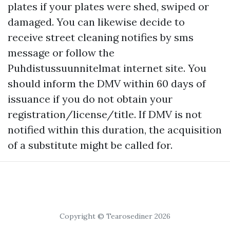
plates if your plates were shed, swiped or
damaged. You can likewise decide to
receive street cleaning notifies by sms
message or follow the
Puhdistussuunnitelmat internet site. You
should inform the DMV within 60 days of
issuance if you do not obtain your
registration/license/title. If DMV is not
notified within this duration, the acquisition
of a substitute might be called for.
Copyright © Tearosediner 2026