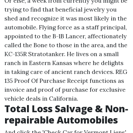
Or else, a week from currently you might be
trying to find that beneficial jewelry you
shed and recognize it was most likely in the
automobile. Flying force as a staff principal,
appointed to the B-1B Lancer, affectionately
called the Bone to those in the area, and the
KC-135R Stratotanker. He lives on a small
ranch in Eastern Kansas where he delights
in taking care of ancient ranch devices. REG
135 Proof Of Purchase Receipt functions as
invoice and proof of purchase for exclusive
vehicle deals in California.
Total Loss Salvage & Non-
repairable Automobiles
And click the 'Check Car for Vermont Liens'