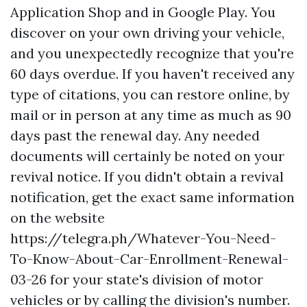
Application Shop and in Google Play. You
discover on your own driving your vehicle,
and you unexpectedly recognize that you're
60 days overdue. If you haven't received any
type of citations, you can restore online, by
mail or in person at any time as much as 90
days past the renewal day. Any needed
documents will certainly be noted on your
revival notice. If you didn't obtain a revival
notification, get the exact same information
on the website
https://telegra.ph/Whatever-You-Need-
To-Know-About-Car-Enrollment-Renewal-
03-26
for your state's division of motor
vehicles or by calling the division's number.