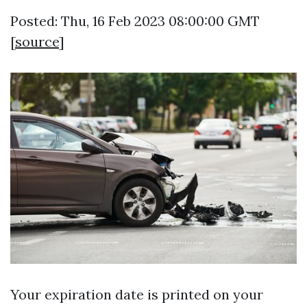
Posted: Thu, 16 Feb 2023 08:00:00 GMT
[
source
]
Your expiration date is printed on your