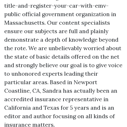
title-and-register-your-car-with-emv-
public
official government organization in
Massachusetts. Our content specialists
ensure our subjects are full and plainly
demonstrate a depth of knowledge beyond
the rote. We are unbelievably worried about
the state of basic details offered on the net
and strongly believe our goal is to give voice
to unhonored experts leading their
particular areas. Based in Newport
Coastline, CA, Sandra has actually been an
accredited insurance representative in
California and Texas for 5 years and is an
editor and author focusing on all kinds of
insurance matters.