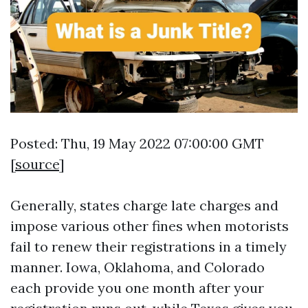
Posted: Thu, 19 May 2022 07:00:00 GMT
[
source
]
Generally, states charge late charges and
impose various other fines when motorists
fail to renew their registrations in a timely
manner. Iowa, Oklahoma, and Colorado
each provide you one month after your