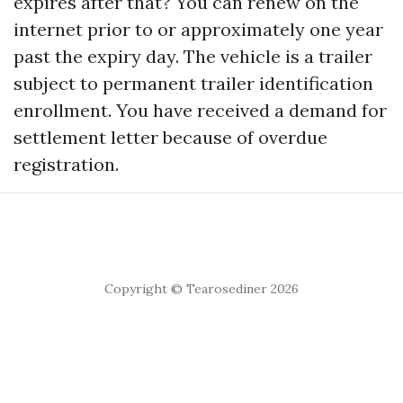
expires after that? You can renew on the
internet prior to or approximately one year
past the expiry day. The vehicle is a trailer
subject to permanent trailer identification
enrollment. You have received a demand for
settlement letter because of overdue
registration.
Copyright © Tearosediner 2026