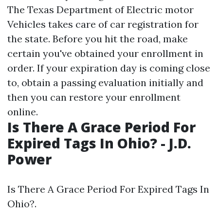
The Texas Department of Electric motor
Vehicles takes care of car registration for
the state. Before you hit the road, make
certain you've obtained your enrollment in
order. If your expiration day is coming close
to, obtain a passing evaluation initially and
then you can restore your enrollment
online.
Is There A Grace Period For
Expired Tags In Ohio? - J.D.
Power
Is There A Grace Period For Expired Tags In
Ohio?.