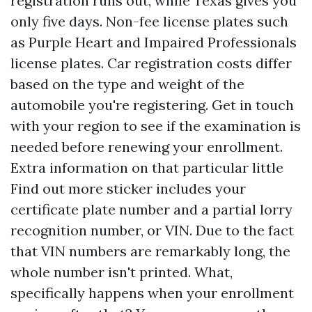
registration runs out, while Texas gives you
only five days. Non-fee license plates such
as Purple Heart and Impaired Professionals
license plates. Car registration costs differ
based on the type and weight of the
automobile you're registering. Get in touch
with your region to see if the examination is
needed before renewing your enrollment.
Extra information on that particular little
Find out more
sticker includes your
certificate plate number and a partial lorry
recognition number, or VIN. Due to the fact
that VIN numbers are remarkably long, the
whole number isn't printed. What,
specifically happens when your enrollment