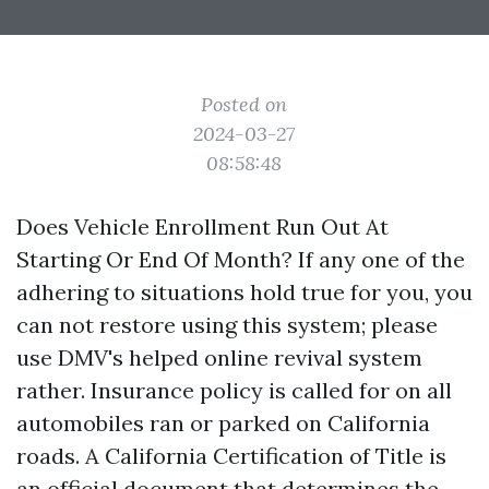
Posted on
2024-03-27
08:58:48
Does Vehicle Enrollment Run Out At
Starting Or End Of Month? If any one of the
adhering to situations hold true for you, you
can not restore using this system; please
use DMV's helped online revival system
rather. Insurance policy is called for on all
automobiles ran or parked on California
roads. A California Certification of Title is
an official document that determines the