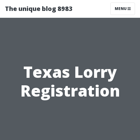
The unique blog 8983
MENU
Texas Lorry
Registration