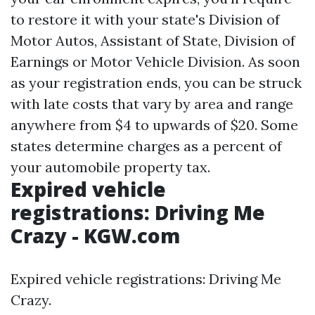
to restore it with your state's Division of
Motor Autos, Assistant of State, Division of
Earnings or Motor Vehicle Division. As soon
as your registration ends, you can be struck
with late costs that vary by area and range
anywhere from $4 to upwards of $20. Some
states determine charges as a percent of
your automobile property tax.
Expired vehicle
registrations: Driving Me
Crazy - KGW.com
Expired vehicle registrations: Driving Me
Crazy.