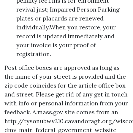
penalty fee.This is for enrollment
revival just; Impaired Person Parking
plates or placards are renewed
individually.When you restore, your
record is updated immediately and
your invoice is your proof of
registration.
Post office boxes are approved as long as
the name of your street is provided and the
zip code coincides for the article office box
and street. Please get rid of any get in touch
with info or personal information from your
feedback. A.mass.gov site comes from an
http://tysonubwv210.cavandoragh.org/wisco
dmv-main-federal-government-website-