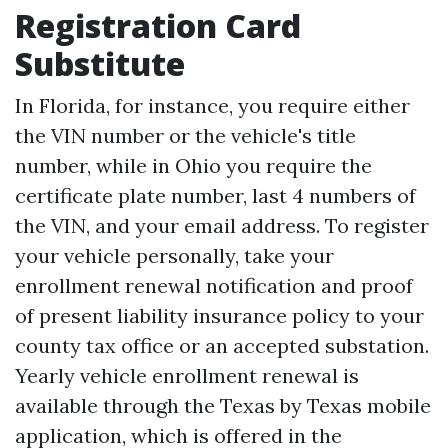
Registration Card
Substitute
In Florida, for instance, you require either
the VIN number or the vehicle's title
number, while in Ohio you require the
certificate plate number, last 4 numbers of
the VIN, and your email address. To register
your vehicle personally, take your
enrollment renewal notification and proof
of present liability insurance policy to your
county tax office or an accepted substation.
Yearly vehicle enrollment renewal is
available through the Texas by Texas mobile
application, which is offered in the