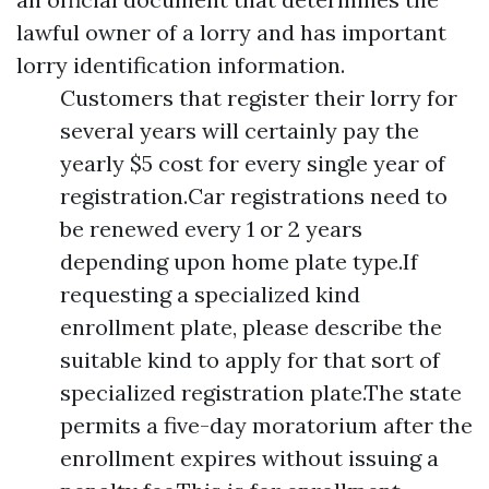
lawful owner of a lorry and has important
lorry identification information.
Customers that register their lorry for
several years will certainly pay the
yearly $5 cost for every single year of
registration.Car registrations need to
be renewed every 1 or 2 years
depending upon home plate type.If
requesting a specialized kind
enrollment plate, please describe the
suitable kind to apply for that sort of
specialized registration plate.The state
permits a five-day moratorium after the
enrollment expires without issuing a