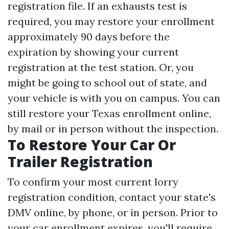
registration file. If an exhausts test is
required, you may restore your enrollment
approximately 90 days before the
expiration by showing your current
registration at the test station. Or, you
might be going to school out of state, and
your vehicle is with you on campus. You can
still restore your Texas enrollment online,
by mail or in person without the inspection.
To Restore Your Car Or
Trailer Registration
To confirm your most current lorry
registration condition, contact your state's
DMV online, by phone, or in person. Prior to
your car enrollment expires, you'll require