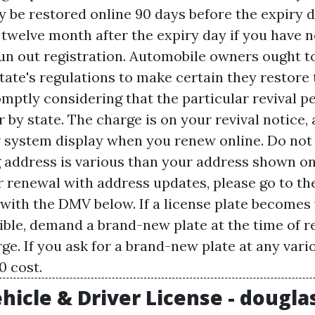
 be restored online 90 days before the expiry d
twelve month after the expiry day if you have n
 run out registration. Automobile owners ought t
tate's regulations to make certain they restore 
mptly considering that the particular revival p
r by state. The charge is on your revival notice
system display when you renew online. Do not
ng address is various than your address shown on
r renewal with address updates, please go to t
 with the DMV below. If a license plate becomes 
gible, demand a brand-new plate at the time of r
ge. If you ask for a brand-new plate at any vari
0 cost.
hicle & Driver License - dougla