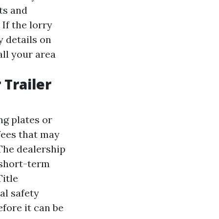
ts and
If the lorry
 details on
all your area
 Trailer
ng plates or
fees that may
 The dealership
 short-term
Title
al safety
efore it can be