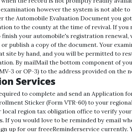
when the record is not promptly readily availabl
 examination however the system is not able to d
fer the Automobile Evaluation Document you got
ion to the county at the time of revival. If you
 finish your automobile's registration renewal, 
, or publish a copy of the document. Your examin
t site
by hand, and you will be permitted to res
ration. By mailMail the bottom component of you
(MV-3 or OP-3) to the address provided on the no
ion Services
equired to complete and send an Application f
ollment Sticker (Form VTR-60) to your regiona
r local region tax obligation office to verify you
s. If you would love to be reminded by email wh
sign up for our freeeReminderservice currently. 