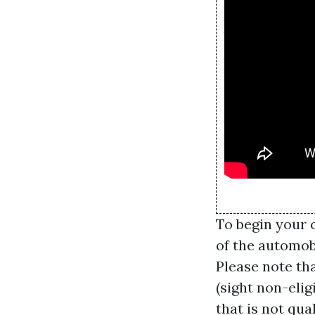
To begin your 
of the automob
Please note tha
(sight non-elig
that is not qua