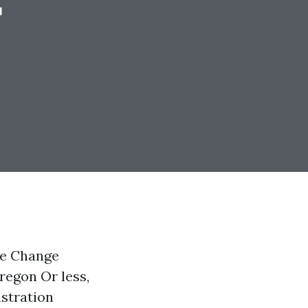
re Change
regon Or less,
istration