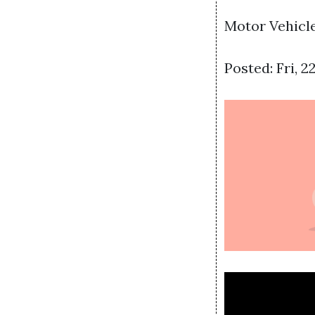
Motor Vehicle
Posted: Fri, 2