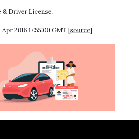
 & Driver License.
2 Apr 2016 17:55:00 GMT [
source
]