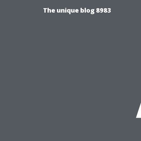
The unique blog 8983