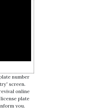
 plate number
try" screen.
revival online
 license plate
 inform you.