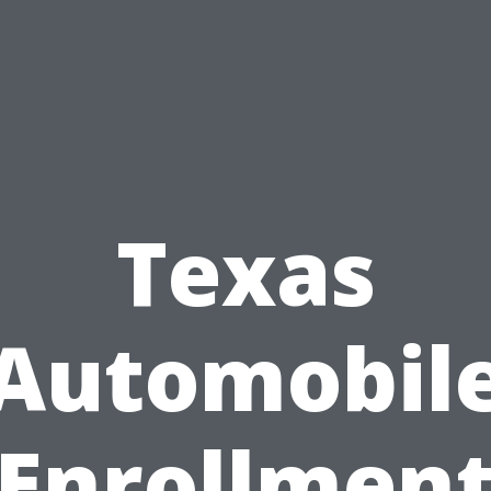
Texas
Automobil
Enrollmen