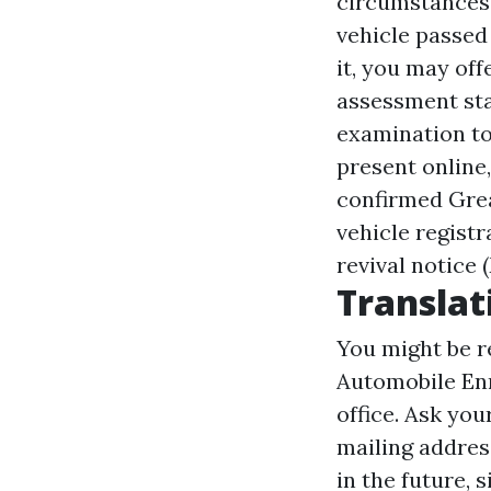
circumstances 
vehicle passed
it, you may of
assessment stat
examination to
present online
confirmed
Grea
vehicle regist
revival notice 
Translat
You might be r
Automobile Enr
office. Ask you
mailing addres
in the future, 