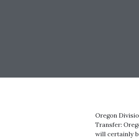
Oregon Divisio
Transfer: Oreg
will certainly 