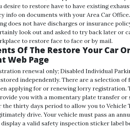
u desire to restore have to have existing exhaus
cy info on documents with your Area Car Office. 
ng does not have discharges or insurance policy
certainly look out and asked to try back later or c
kplace to restore face to face or by mail.
nts Of The Restore Your Car Or
nt Web Page
istration renewal only; Disabled Individual Parki
estored independently. There are a selection of 
en applying for or renewing lorry registration.
 provide you with a momentary plate transfer or
r the thirty days period to allow you to
Vehicle 
itimately drive. Your vehicle must pass an annu
display a valid safety inspection sticker label b