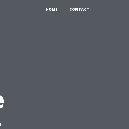
HOME
CONTACT
e
t