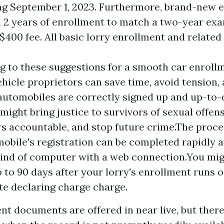
ng September 1, 2023. Furthermore, brand-new e
d 2 years of enrollment to match a two-year exa
$400 fee. All basic lorry enrollment and related 
g to these suggestions for a smooth car enrollm
ehicle proprietors can save time, avoid tension
 automobiles are correctly signed up and up-to
might bring justice to survivors of sexual offens
 accountable, and stop future crime.The proce
obile's registration can be completed rapidly 
ind of computer with a web connection.You mig
 to 90 days after your lorry's enrollment runs o
ate declaring charge charge.
t documents are offered in near live, but ther