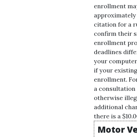
enrollment may
approximately 
citation for a
confirm their s
enrollment pro
deadlines diffe
your computer 
if your existi
enrollment. Fo
a consultation
otherwise ille
additional char
there is a $10.0
Motor Ve