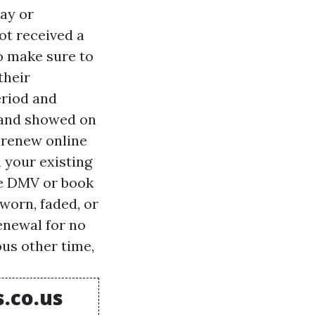
ay or
ot received a
o make sure to
their
eriod and
, and showed on
 renew online
 your existing
he DMV or book
worn, faded, or
enewal for no
ous other time,
s.co.us