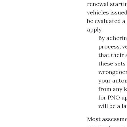
renewal starti
vehicles issue
be evaluated a 
apply.
By adherin
process, v
that their
these sets 
wrongdoers
your autom
from any k
for PNO up
will be a l
Most assessmen