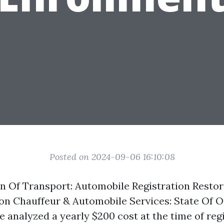
Posted on 2024-09-06 16:10:08
n Of Transport: Automobile Registration Resto
on Chauffeur & Automobile Services: State Of O
be analyzed a yearly $200 cost at the time of reg