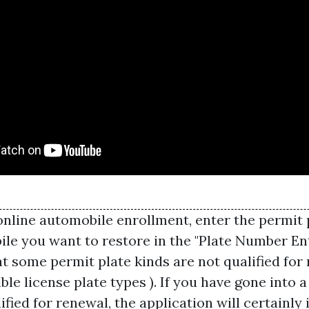
online automobile enrollment, enter the permit
ile you want to restore in the "Plate Number En
t some permit plate kinds are not qualified for 
ible license plate types ). If you have gone into a
lified for renewal, the application will certainly