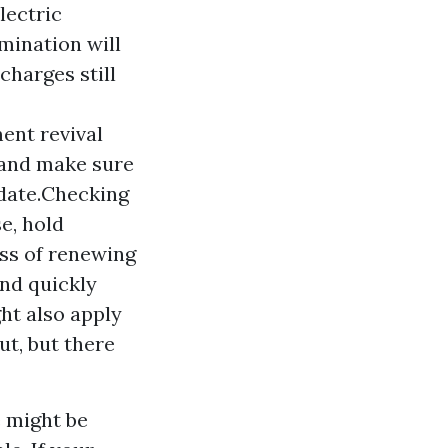
lectric
mination will
charges still
ent revival
, and make sure
-date.Checking
e, hold
ss of renewing
and quickly
ht also apply
ut, but there
e might be