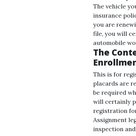
The vehicle yo
insurance poli
you are renewi
file, you will 
automobile wor
The Conte
Enrollme
This is for reg
placards are r
be required wh
will certainly
registration fo
Assignment
leg
inspection and 