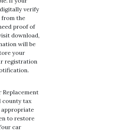
e. If your
igitally verify
 from the
 need proof of
visit download,
ation will be
tore your
r registration
tification.
or Replacement
l county tax
r appropriate
en to restore
Your car