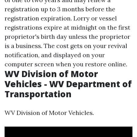
registration up to 3 months before the
registration expiration. Lorry or vessel
registrations expire at midnight on the first
proprietor's birth day unless the proprietor
is a business. The cost gets on your revival
notification, and displayed on your
computer screen when you restore online.
WV Division of Motor
Vehicles - WV Department of
Transportation
WV Division of Motor Vehicles.