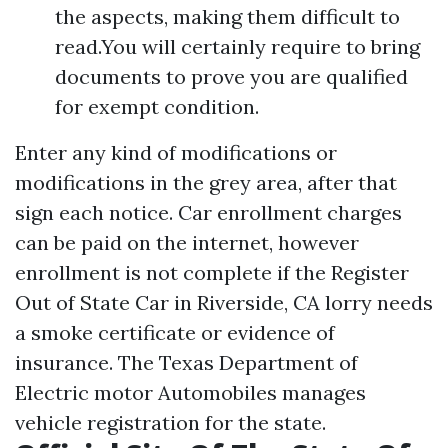
the aspects, making them difficult to
read.You will certainly require to bring
documents to prove you are qualified
for exempt condition.
Enter any kind of modifications or
modifications in the grey area, after that
sign each notice. Car enrollment charges
can be paid on the internet, however
enrollment is not complete if the
Register
Out of State Car in Riverside, CA
lorry needs
a smoke certificate or evidence of
insurance. The Texas Department of
Electric motor Automobiles manages
vehicle registration for the state.