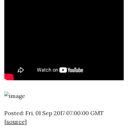
Posted: Fri, 01 Sep 2017 07:00:00 GMT
[
source
]