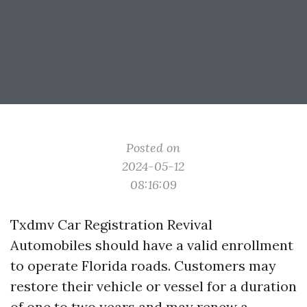
Posted on
2024-05-12
08:16:09
Txdmv Car Registration Revival
Automobiles should have a valid enrollment
to operate Florida roads. Customers may
restore their vehicle or vessel for a duration
of one to two years and may renew a