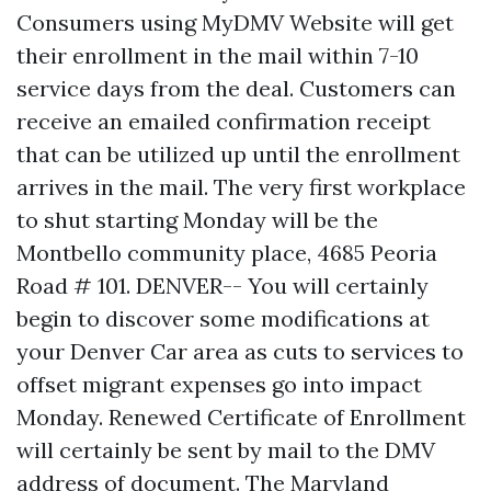
Consumers using MyDMV Website will get
their enrollment in the mail within 7-10
service days from the deal. Customers can
receive an emailed confirmation receipt
that can be utilized up until the enrollment
arrives in the mail. The very first workplace
to shut starting Monday will be the
Montbello community place, 4685 Peoria
Road # 101. DENVER-- You will certainly
begin to discover some modifications at
your Denver Car area as cuts to services to
offset migrant expenses go into impact
Monday. Renewed Certificate of Enrollment
will certainly be sent by mail to the DMV
address of document. The Maryland