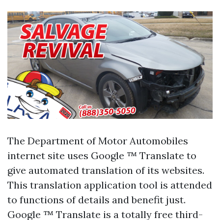
The Department of Motor Automobiles
internet site uses Google ™ Translate to
give automated translation of its websites.
This translation application tool is attended
to functions of details and benefit just.
Google ™ Translate is a totally free third-