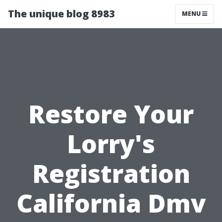
The unique blog 8983
MENU
Restore Your
Lorry's
Registration
California Dmv