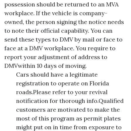
possession should be returned to an MVA
workplace. If the vehicle is company-
owned, the person signing the notice needs
to note their official capability. You can
send these types to DMV by mail or face to
face at a DMV workplace. You require to
report your adjustment of address to
DMVwithin 10 days of moving.
Cars should have a legitimate
registration to operate on Florida
roads.Please refer to your revival
notification for thorough info.Qualified
customers are motivated to make the
most of this program as permit plates
might put on in time from exposure to