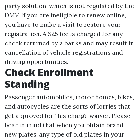
party solution, which is not regulated by the
DMV. If you are ineligible to renew online,
you have to make a visit to restore your
registration. A $25 fee is charged for any
check returned by a banks and may result in
cancellation of vehicle registrations and
driving opportunities.
Check Enrollment
Standing
Passenger automobiles, motor homes, bikes,
and autocycles are the sorts of lorries that
get approved for this charge waiver. Please
bear in mind that when you obtain brand-
new plates, any type of old plates in your