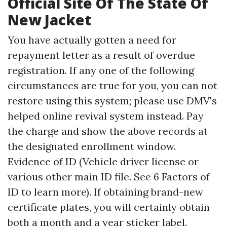
Official Site Of The State Of
New Jacket
You have actually gotten a need for
repayment letter as a result of overdue
registration. If any one of the following
circumstances are true for you, you can not
restore using this system; please use DMV's
helped online revival system instead. Pay
the charge and show the above records at
the designated enrollment window.
Evidence of ID (Vehicle driver license or
various other main ID file. See 6 Factors of
ID to learn more). If obtaining brand-new
certificate plates, you will certainly obtain
both a month and a year sticker label.