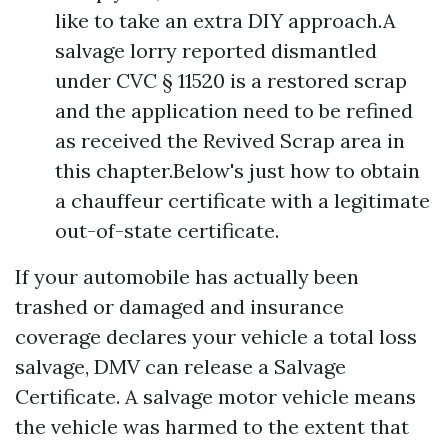
like to take an extra DIY approach.A
salvage lorry reported dismantled
under CVC § 11520 is a restored scrap
and the application need to be refined
as received the Revived Scrap area in
this chapter.Below's just how to obtain
a chauffeur certificate with a legitimate
out-of-state certificate.
If your automobile has actually been
trashed or damaged and insurance
coverage declares your vehicle a total loss
salvage, DMV can release a Salvage
Certificate. A salvage motor vehicle means
the vehicle was harmed to the extent that