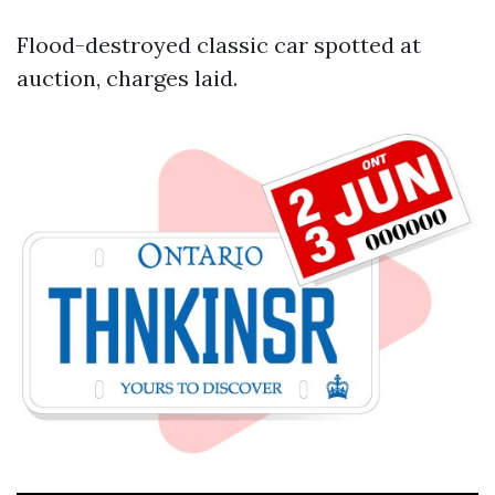
Flood-destroyed classic car spotted at
auction, charges laid.