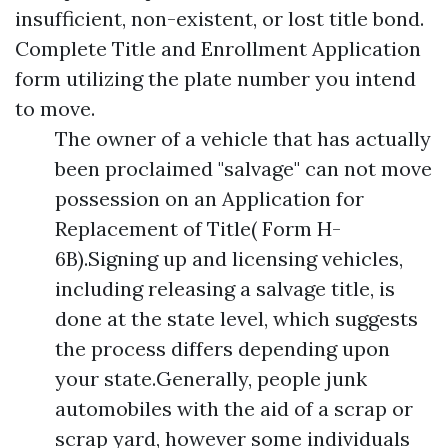
insufficient, non-existent, or lost title bond.
Complete Title and Enrollment Application
form utilizing the plate number you intend
to move.
The owner of a vehicle that has actually
been proclaimed "salvage" can not move
possession on an Application for
Replacement of Title( Form H-
6B).Signing up and licensing vehicles,
including releasing a salvage title, is
done at the state level, which suggests
the process differs depending upon
your state.Generally, people junk
automobiles with the aid of a scrap or
scrap yard, however some individuals