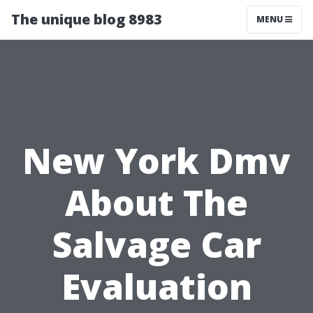
The unique blog 8983
MENU
New York Dmv
About The
Salvage Car
Evaluation