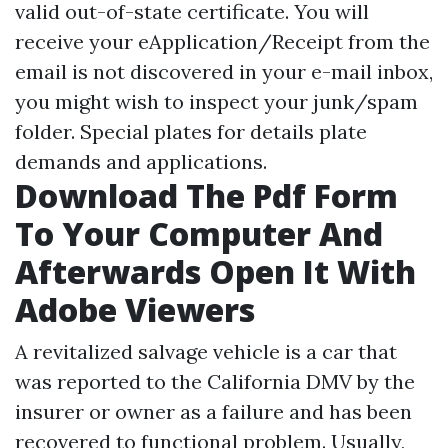
valid out-of-state certificate. You will
receive your eApplication/Receipt from the
email is not discovered in your e-mail inbox,
you might wish to inspect your junk/spam
folder. Special plates for details plate
demands and applications.
Download The Pdf Form
To Your Computer And
Afterwards Open It With
Adobe Viewers
A revitalized salvage vehicle is a car that
was reported to the California DMV by the
insurer or owner as a failure and has been
recovered to functional problem. Usually,