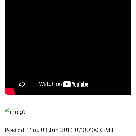
Posted: Tue, 03 Jun 2014 07:00:00 GMT