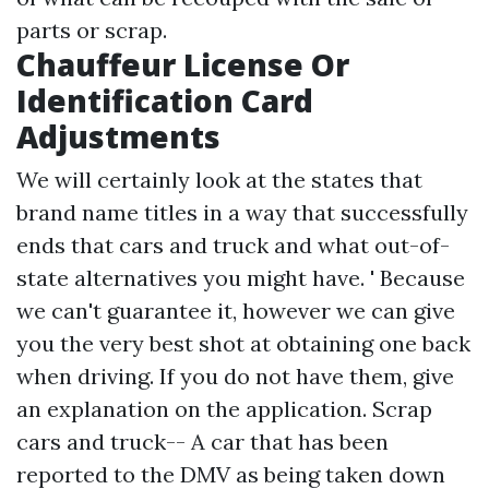
parts or scrap.
Chauffeur License Or
Identification Card
Adjustments
We will certainly look at the states that
brand name titles in a way that successfully
ends that cars and truck and what out-of-
state alternatives you might have. ' Because
we can't guarantee it, however we can give
you the very best shot at obtaining one back
when driving. If you do not have them, give
an explanation on the application. Scrap
cars and truck-- A car that has been
reported to the DMV as being taken down