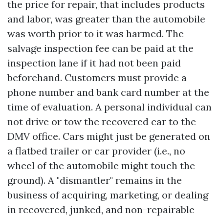
the price for repair, that includes products
and labor, was greater than the automobile
was worth prior to it was harmed. The
salvage inspection fee can be paid at the
inspection lane if it had not been paid
beforehand. Customers must provide a
phone number and bank card number at the
time of evaluation. A personal individual can
not drive or tow the recovered car to the
DMV office. Cars might just be generated on
a flatbed trailer or car provider (i.e., no
wheel of the automobile might touch the
ground). A "dismantler" remains in the
business of acquiring, marketing, or dealing
in recovered, junked, and non-repairable