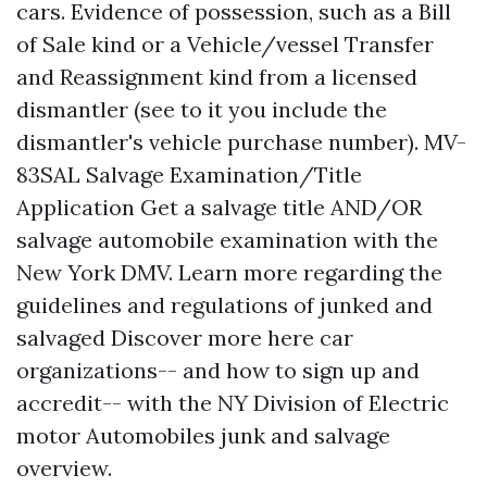
cars. Evidence of possession, such as a Bill
of Sale kind or a Vehicle/vessel Transfer
and Reassignment kind from a licensed
dismantler (see to it you include the
dismantler's vehicle purchase number). MV-
83SAL Salvage Examination/Title
Application Get a salvage title AND/OR
salvage automobile examination with the
New York DMV. Learn more regarding the
guidelines and regulations of junked and
salvaged
Discover more here
car
organizations-- and how to sign up and
accredit-- with the NY Division of Electric
motor Automobiles junk and salvage
overview.