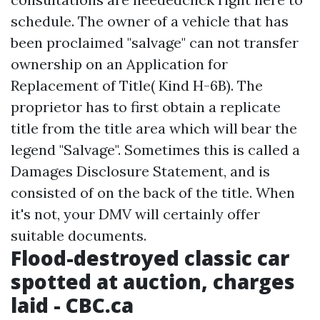
schedule. The owner of a vehicle that has
been proclaimed "salvage" can not transfer
ownership on an Application for
Replacement of Title( Kind H-6B). The
proprietor has to first obtain a replicate
title from the title area which will bear the
legend "Salvage". Sometimes this is called a
Damages Disclosure Statement, and is
consisted of on the back of the title. When
it's not, your DMV will certainly offer
suitable documents.
Flood-destroyed classic car
spotted at auction, charges
laid - CBC.ca