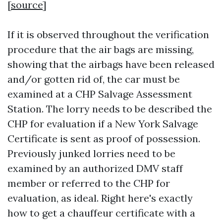
[
source
]
If it is observed throughout the verification
procedure that the air bags are missing,
showing that the airbags have been released
and/or gotten rid of, the car must be
examined at a CHP Salvage Assessment
Station. The lorry needs to be described the
CHP for evaluation if a New York Salvage
Certificate is sent as proof of possession.
Previously junked lorries need to be
examined by an authorized DMV staff
member or referred to the CHP for
evaluation, as ideal. Right here's exactly
how to get a chauffeur certificate with a