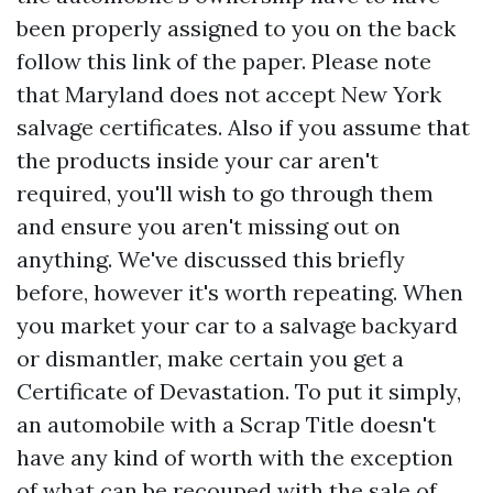
been properly assigned to you on the back
follow this link
of the paper. Please note
that Maryland does not accept New York
salvage certificates. Also if you assume that
the products inside your car aren't
required, you'll wish to go through them
and ensure you aren't missing out on
anything. We've discussed this briefly
before, however it's worth repeating. When
you market your car to a salvage backyard
or dismantler, make certain you get a
Certificate of Devastation. To put it simply,
an automobile with a Scrap Title doesn't
have any kind of worth with the exception
of what can be recouped with the sale of