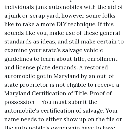
individuals junk automobiles with the aid of
a junk or scrap yard, however some folks
like to take a more DIY technique. If this
sounds like you, make use of these general
standards as ideas, and still make certain to
examine your state's salvage vehicle
guidelines to learn about title, enrollment,
and license plate demands. A restored
automobile got in Maryland by an out-of-
state proprietor is not eligible to receive a
Maryland Certification of Title. Proof of
possession-- You must submit the
automobile's certification of salvage. Your
name needs to either show up on the file or
the automobile's ownership have to have