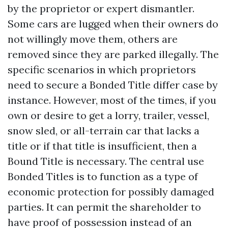
by the proprietor or expert dismantler.
Some cars are lugged when their owners do
not willingly move them, others are
removed since they are parked illegally. The
specific scenarios in which proprietors
need to secure a Bonded Title differ case by
instance. However, most of the times, if you
own or desire to get a lorry, trailer, vessel,
snow sled, or all-terrain car that lacks a
title or if that title is insufficient, then a
Bound Title is necessary. The central use
Bonded Titles is to function as a type of
economic protection for possibly damaged
parties. It can permit the shareholder to
have proof of possession instead of an