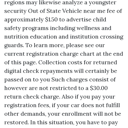
regions may likewise analyze a youngster
security
Out of State Vehicle near me
fee of
approximately $1.50 to advertise child
safety programs including wellness and
nutrition education and institution crossing
guards. To learn more, please see our
current registration charge chart at the end
of this page. Collection costs for returned
digital check repayments will certainly be
passed on to you Such charges consist of
however are not restricted to a $30.00
return check charge. Also if you pay your
registration fees, if your car does not fulfill
other demands, your enrollment will not be
restored. In this situation, you have to pay