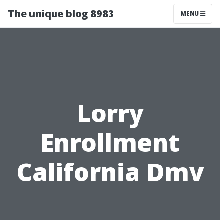
The unique blog 8983
MENU
Lorry
Enrollment
California Dmv