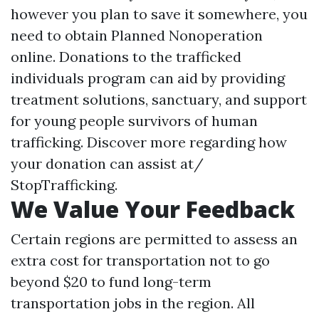
however you plan to save it somewhere, you
need to obtain Planned Nonoperation
online. Donations to the trafficked
individuals program can aid by providing
treatment solutions, sanctuary, and support
for young people survivors of human
trafficking. Discover more regarding how
your donation can assist at/
StopTrafficking.
We Value Your Feedback
Certain regions are permitted to assess an
extra cost for transportation not to go
beyond $20 to fund long-term
transportation jobs in the region. All