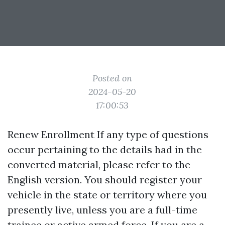
Posted on
2024-05-20
17:00:53
Renew Enrollment If any type of questions
occur pertaining to the details had in the
converted material, please refer to the
English version. You should register your
vehicle in the state or territory where you
presently live, unless you are a full-time
trainee or active armed force. If you are a