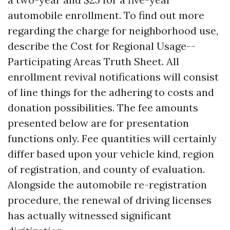
automobile enrollment. To find out more
regarding the charge for neighborhood use,
describe the Cost for Regional Usage--
Participating Areas Truth Sheet. All
enrollment revival notifications will consist
of line things for the adhering to costs and
donation possibilities. The fee amounts
presented below are for presentation
functions only. Fee quantities will certainly
differ based upon your vehicle kind, region
of registration, and county of evaluation.
Alongside the automobile re-registration
procedure, the renewal of driving licenses
has actually witnessed significant