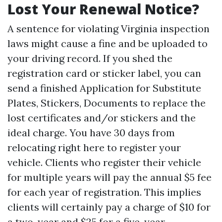
Lost Your Renewal Notice?
A sentence for violating Virginia inspection
laws might cause a fine and be uploaded to
your driving record. If you shed the
registration card or sticker label, you can
send a finished Application for Substitute
Plates, Stickers, Documents to replace the
lost certificates and/or stickers and the
ideal charge. You have 30 days from
relocating right here to register your
vehicle. Clients who register their vehicle
for multiple years will pay the annual $5 fee
for each year of registration. This implies
clients will certainly pay a charge of $10 for
a two-year and $25 for a five-year