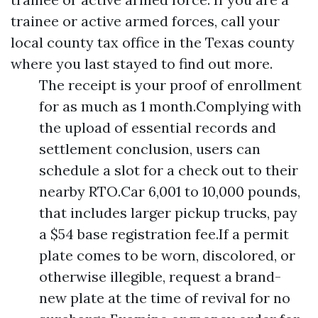
trainee or active armed forces, call your
local county tax office in the Texas county
where you last stayed to find out more.
The receipt is your proof of enrollment
for as much as 1 month.Complying with
the upload of essential records and
settlement conclusion, users can
schedule a slot for a check out to their
nearby RTO.Car 6,001 to 10,000 pounds,
that includes larger pickup trucks, pay
a $54 base registration fee.If a permit
plate comes to be worn, discolored, or
otherwise illegible, request a brand-
new plate at the time of revival for no