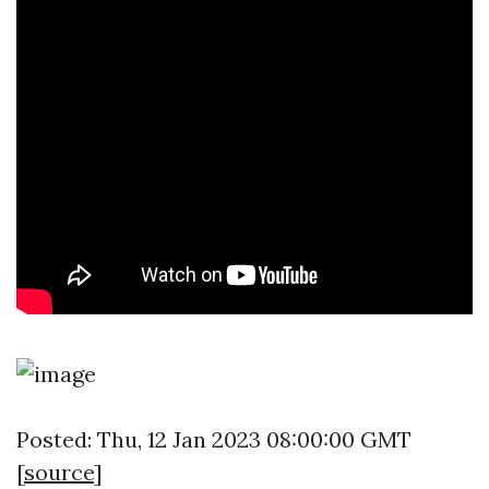
Posted: Thu, 12 Jan 2023 08:00:00 GMT
[
source
]