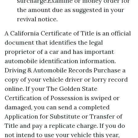
surcharge.Examine or money order for
the amount due as suggested in your
revival notice.
A California Certificate of Title is an official
document that identifies the legal
proprietor of a car and has important
automobile identification information.
Driving & Automobile Records Purchase a
copy of your vehicle driver or lorry record
online. If your The Golden State
Certification of Possession is swiped or
damaged, you can send a completed
Application for Substitute or Transfer of
Title and pay a replicate charge. If you do
not intend to use your vehicle this year,