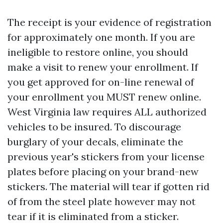
The receipt is your evidence of registration
for approximately one month. If you are
ineligible to restore online, you should
make a visit to renew your enrollment. If
you get approved for on-line renewal of
your enrollment you MUST renew online.
West Virginia law requires ALL authorized
vehicles to be insured. To discourage
burglary of your decals, eliminate the
previous year's stickers from your license
plates before placing on your brand-new
stickers. The material will tear if gotten rid
of from the steel plate however may not
tear if it is eliminated from a sticker.