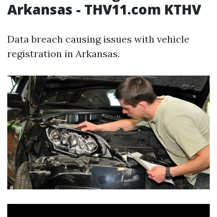
Arkansas - THV11.com KTHV
Data breach causing issues with vehicle
registration in Arkansas.