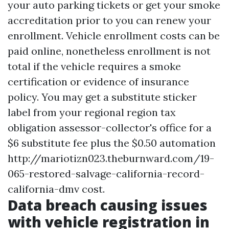
your auto parking tickets or get your smoke
accreditation prior to you can renew your
enrollment. Vehicle enrollment costs can be
paid online, nonetheless enrollment is not
total if the vehicle requires a smoke
certification or evidence of insurance
policy. You may get a substitute sticker
label from your regional region tax
obligation assessor-collector's office for a
$6 substitute fee plus the $0.50 automation
http://mariotizn023.theburnward.com/19-
065-restored-salvage-california-record-
california-dmv
cost.
Data breach causing issues
with vehicle registration in