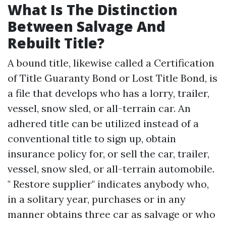
What Is The Distinction
Between Salvage And
Rebuilt Title?
A bound title, likewise called a Certification
of Title Guaranty Bond or Lost Title Bond, is
a file that develops who has a lorry, trailer,
vessel, snow sled, or all-terrain car. An
adhered title can be utilized instead of a
conventional title to sign up, obtain
insurance policy for, or sell the car, trailer,
vessel, snow sled, or all-terrain automobile.
" Restore supplier" indicates anybody who,
in a solitary year, purchases or in any
manner obtains three car as salvage or who