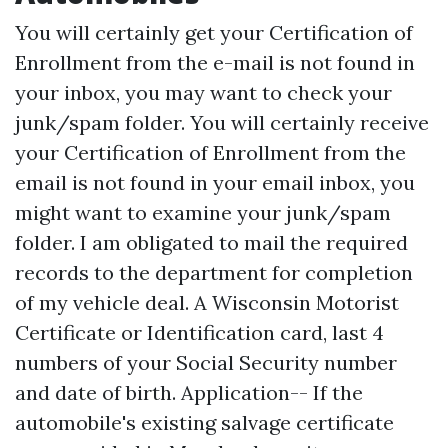
You will certainly get your Certification of
Enrollment from the e-mail is not found in
your inbox, you may want to check your
junk/spam folder. You will certainly receive
your Certification of Enrollment from the
email is not found in your email inbox, you
might want to examine your junk/spam
folder. I am obligated to mail the required
records to the department for completion
of my vehicle deal. A Wisconsin Motorist
Certificate or Identification card, last 4
numbers of your Social Security number
and date of birth. Application-- If the
automobile's existing salvage certificate