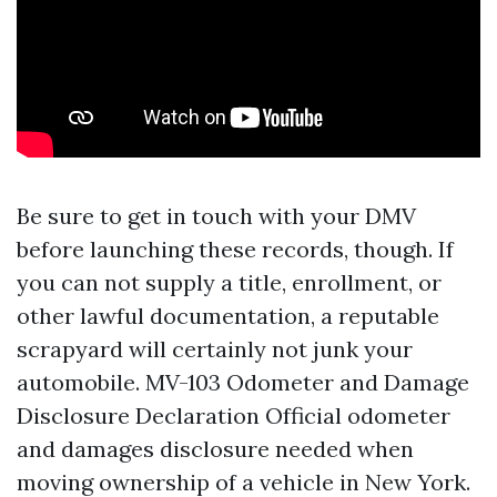
Be sure to get in touch with your DMV
before launching these records, though. If
you can not supply a title, enrollment, or
other lawful documentation, a reputable
scrapyard will certainly not junk your
automobile. MV-103 Odometer and Damage
Disclosure Declaration Official odometer
and damages disclosure needed when
moving ownership of a vehicle in New York.