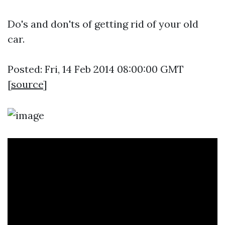
Do's and don'ts of getting rid of your old
car.
Posted: Fri, 14 Feb 2014 08:00:00 GMT
[
source
]