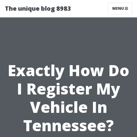
The unique blog 8983
MENU
Exactly How Do
I Register My
Vehicle In
Tennessee?