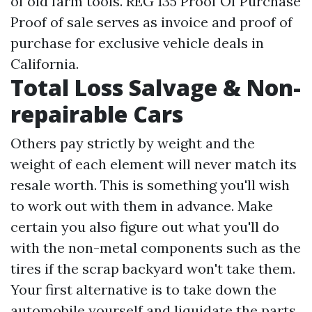
of old farm tools. REG 135 Proof Of Purchase
Proof of sale serves as invoice and proof of
purchase for exclusive vehicle deals in
California.
Total Loss Salvage & Non-
repairable Cars
Others pay strictly by weight and the
weight of each element will never match its
resale worth. This is something you'll wish
to work out with them in advance. Make
certain you also figure out what you'll do
with the non-metal components such as the
tires if the scrap backyard won't take them.
Your first alternative is to take down the
automobile yourself and liquidate the parts.