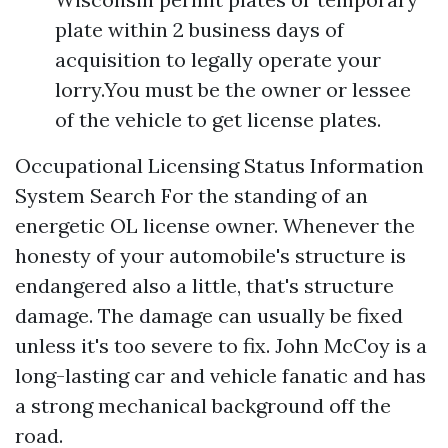
plate within 2 business days of
acquisition to legally operate your
lorry.You must be the owner or lessee
of the vehicle to get license plates.
Occupational Licensing Status Information
System Search For the standing of an
energetic OL license owner. Whenever the
honesty of your automobile's structure is
endangered also a little, that's structure
damage. The damage can usually be fixed
unless it's too severe to fix. John McCoy is a
long-lasting car and vehicle fanatic and has
a strong mechanical background off the
road.