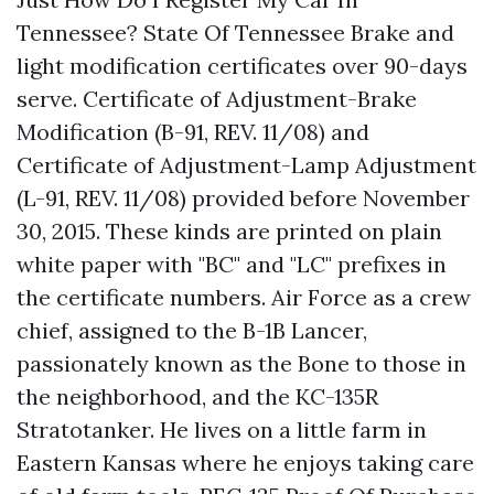
Tennessee? State Of Tennessee Brake and
light modification certificates over 90-days
serve. Certificate of Adjustment-Brake
Modification (B-91, REV. 11/08) and
Certificate of Adjustment-Lamp Adjustment
(L-91, REV. 11/08) provided before November
30, 2015. These kinds are printed on plain
white paper with "BC" and "LC" prefixes in
the certificate numbers. Air Force as a crew
chief, assigned to the B-1B Lancer,
passionately known as the Bone to those in
the neighborhood, and the KC-135R
Stratotanker. He lives on a little farm in
Eastern Kansas where he enjoys taking care