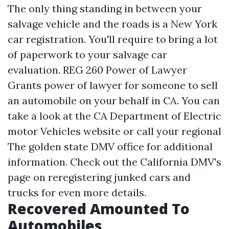
The only thing standing in between your
salvage vehicle and the roads is a New York
car registration. You'll require to bring a lot
of paperwork to your salvage car
evaluation. REG 260 Power of Lawyer
Grants power of lawyer for someone to sell
an automobile on your behalf in CA. You can
take a look at the CA Department of Electric
motor Vehicles website or call your regional
The golden state DMV office for additional
information. Check out the California DMV's
page on reregistering junked cars and
trucks for even more details.
Recovered Amounted To
Automobiles