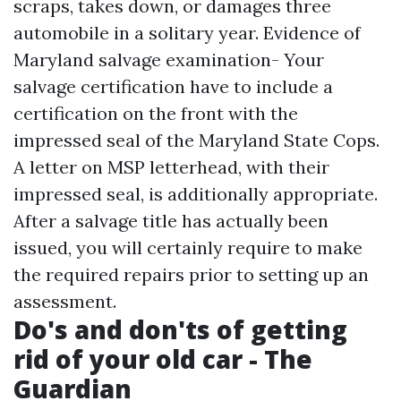
scraps, takes down, or damages three
automobile in a solitary year. Evidence of
Maryland salvage examination- Your
salvage certification have to include a
certification on the front with the
impressed seal of the Maryland State Cops.
A letter on MSP letterhead, with their
impressed seal, is additionally appropriate.
After a salvage title has actually been
issued, you will certainly require to make
the required repairs prior to setting up an
assessment.
Do's and don'ts of getting
rid of your old car - The
Guardian