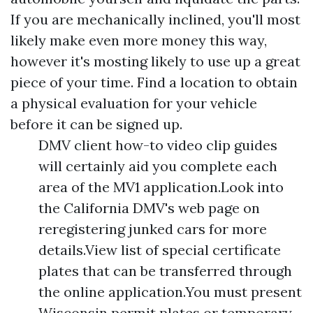
If you are mechanically inclined, you'll most
likely make even more money this way,
however it's mosting likely to use up a great
piece of your time. Find a location to obtain
a physical evaluation for your vehicle
before it can be signed up.
DMV client how-to video clip guides
will certainly aid you complete each
area of the MV1 application.Look into
the California DMV's web page on
reregistering junked cars for more
details.View list of special certificate
plates that can be transferred through
the online application.You must present
Wisconsin permit plates or temporary