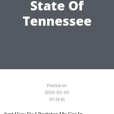
State Of
Tennessee
Posted on
2024-03-05
07:14:16
Just How Do I Register My Car In