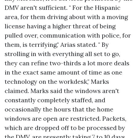
DMV aren't sufficient. " For the Hispanic
area, for them driving about with a moving
license having a higher threat of being
pulled over, communication with police, for
them, is terrifying," Arias stated. " By
strolling in with everything all set to go,
they can refine two-thirds a lot more deals
in the exact same amount of time as one
technology on the workdesk," Marks
claimed. Marks said the windows aren't
constantly completely staffed, and
occasionally the hours that the home
windows are open are restricted. Packets,
which are dropped off to be processed by
the DMV, are presently taking 7 to 10 days.