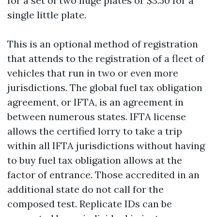
for a set of two huge plates or $3.50 for a
single little plate.
This is an optional method of registration
that attends to the registration of a fleet of
vehicles that run in two or even more
jurisdictions. The global fuel tax obligation
agreement, or IFTA, is an agreement in
between numerous states. IFTA license
allows the certified lorry to take a trip
within all IFTA jurisdictions without having
to buy fuel tax obligation allows at the
factor of entrance. Those accredited in an
additional state do not call for the
composed test. Replicate IDs can be