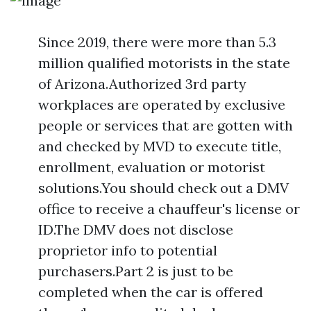
Since 2019, there were more than 5.3
million qualified motorists in the state
of Arizona.Authorized 3rd party
workplaces are operated by exclusive
people or services that are gotten with
and checked by MVD to execute title,
enrollment, evaluation or motorist
solutions.You should check out a DMV
office to receive a chauffeur's license or
ID.The DMV does not disclose
proprietor info to potential
purchasers.Part 2 is just to be
completed when the car is offered