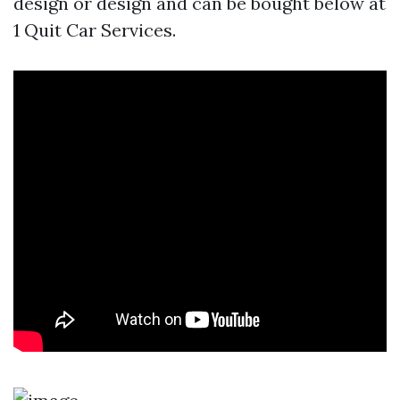
design or design and can be bought below at
1 Quit Car Services.