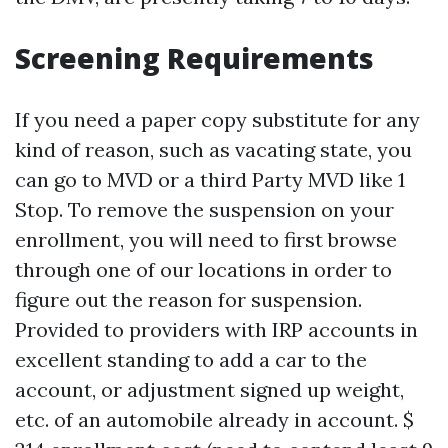
Screening Requirements
If you need a paper copy substitute for any
kind of reason, such as vacating state, you
can go to MVD or a third Party MVD like 1
Stop. To remove the suspension on your
enrollment, you will need to first browse
through one of our locations in order to
figure out the reason for suspension.
Provided to providers with IRP accounts in
excellent standing to add a car to the
account, or adjustment signed up weight,
etc. of an automobile already in account. $