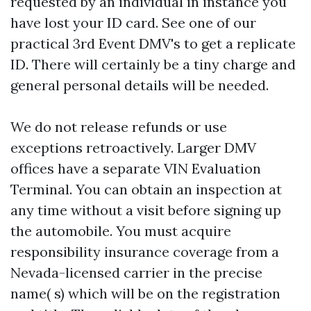
requested by an individual in instance you
have lost your ID card. See one of our
practical 3rd Event DMV's to get a replicate
ID. There will certainly be a tiny charge and
general personal details will be needed.
We do not release refunds or use
exceptions retroactively. Larger DMV
offices have a separate VIN Evaluation
Terminal. You can obtain an inspection at
any time without a visit before signing up
the automobile. You must acquire
responsibility insurance coverage from a
Nevada-licensed carrier in the precise
name( s) which will be on the registration