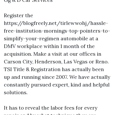
Register the
https://blogfreely.net/tirlewwohj/hassle-
free-institution-mornings-top-pointers-to-
simplify-your-regimen
automobile at a
DMV workplace within 1 month of the
acquisition. Make a visit at our offices in
Carson City, Henderson, Las Vegas or Reno.
TSI Title & Registration has actually been
up and running since 2007. We have actually
constantly pursued expert, kind and helpful
solutions.
It has to reveal the labor fees for every