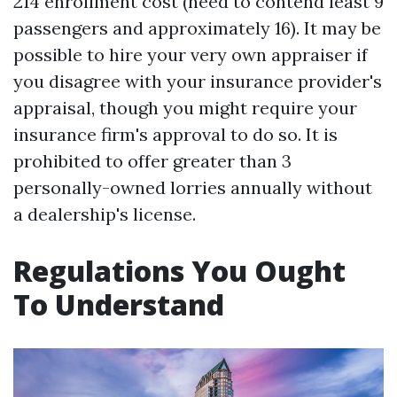
214 enrollment cost (need to contend least 9
passengers and approximately 16). It may be
possible to hire your very own appraiser if
you disagree with your insurance provider's
appraisal, though you might require your
insurance firm's approval to do so. It is
prohibited to offer greater than 3
personally-owned lorries annually without
a dealership's license.
Regulations You Ought
To Understand