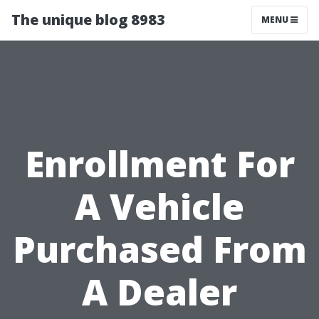
The unique blog 8983
MENU
Enrollment For
A Vehicle
Purchased From
A Dealer