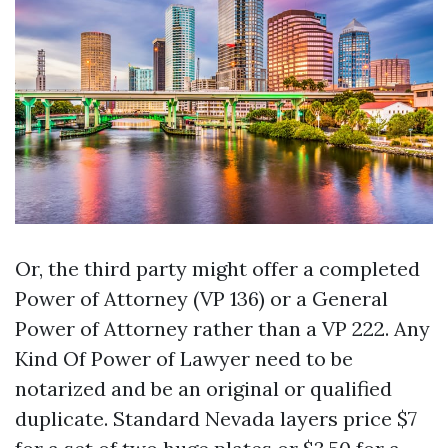
Or, the third party might offer a completed
Power of Attorney (VP 136) or a General
Power of Attorney rather than a VP 222. Any
Kind Of Power of Lawyer need to be
notarized and be an original or qualified
duplicate. Standard Nevada layers price $7