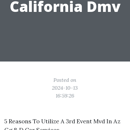
California Dmv
Posted on
2024-10-13
16:59:26
5 Reasons To Utilize A 3rd Event Mvd In Az
Gg & D Car Services