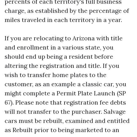
percents of each territory's full business
charge, as established by the percentage of
miles traveled in each territory in a year.
If you are relocating to Arizona with title
and enrollment in a various state, you
should end up being a resident before
altering the registration and title. If you
wish to transfer home plates to the
customer, as an example a classic car, you
might complete a Permit Plate Launch (SP
67). Please note that registration fee debts
will not transfer to the purchaser. Salvage
cars must be rebuilt, examined and entitled
as Rebuilt prior to being marketed to an