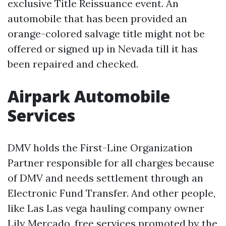
exclusive
Title Reissuance
event. An
automobile that has been provided an
orange-colored salvage title might not be
offered or signed up in Nevada till it has
been repaired and checked.
Airpark Automobile
Services
DMV holds the First-Line Organization
Partner responsible for all charges because
of DMV and needs settlement through an
Electronic Fund Transfer. And other people,
like Las Las vega hauling company owner
Lily Mercado, free services promoted by the