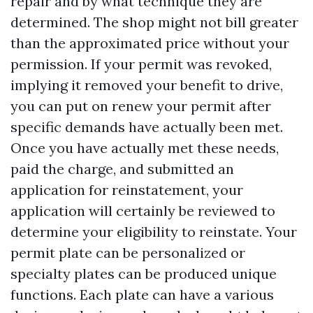
repair and by what technique they are
determined. The shop might not bill greater
than the approximated price without your
permission. If your permit was revoked,
implying it removed your benefit to drive,
you can put on renew your permit after
specific demands have actually been met.
Once you have actually met these needs,
paid the charge, and submitted an
application for reinstatement, your
application will certainly be reviewed to
determine your eligibility to reinstate. Your
permit plate can be personalized or
specialty plates can be produced unique
functions. Each plate can have a various