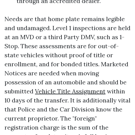
through an accredited dealer.
Needs are that home plate remains legible
and undamaged. Level 1 inspections are held
at an MVD or a third Party DMV, such as 1-
Stop. These assessments are for out-of-
state vehicles without proof of title or
enrollment, and for bonded titles. Marketed
Notices are needed when moving
possession of an automobile and should be
submitted
Vehicle Title Assignment
within
10 days of the transfer. It is additionally vital
that Police and the Car Division know the
current proprietor. The "foreign"
registration charge is the sum of the