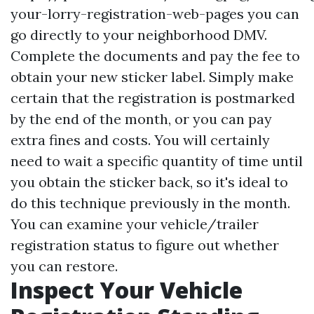
your-lorry-registration-web-pages
you can
go directly to your neighborhood DMV.
Complete the documents and pay the fee to
obtain your new sticker label. Simply make
certain that the registration is postmarked
by the end of the month, or you can pay
extra fines and costs. You will certainly
need to wait a specific quantity of time until
you obtain the sticker back, so it's ideal to
do this technique previously in the month.
You can examine your vehicle/trailer
registration status to figure out whether
you can restore.
Inspect Your Vehicle