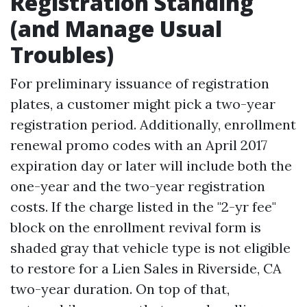
Registration Standing
(and Manage Usual
Troubles)
For preliminary issuance of registration
plates, a customer might pick a two-year
registration period. Additionally, enrollment
renewal promo codes with an April 2017
expiration day or later will include both the
one-year and the two-year registration
costs. If the charge listed in the "2-yr fee"
block on the enrollment revival form is
shaded gray that vehicle type is not eligible
to restore for a
Lien Sales in Riverside, CA
two-year duration. On top of that,