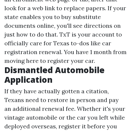
look for a web link to replace papers. If your
state enables you to buy substitute
documents online, you'll see directions on
just how to do that. TxT is your account to
officially care for Texas to-dos like car
registration renewal. You have 1 month from
moving here to register your car.
Dismantled Automobile
Application
If they have actually gotten a citation,
Texans need to restore in person and pay
an additional renewal fee. Whether it's your
vintage automobile or the car you left while
deployed overseas, register it before you