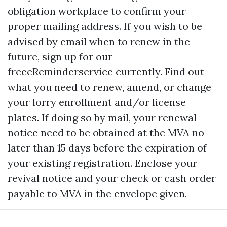
obligation workplace to confirm your
proper mailing address. If you wish to be
advised by email when to renew in the
future, sign up for our
freeeReminderservice currently. Find out
what you need to renew, amend, or change
your lorry enrollment and/or license
plates. If doing so by mail, your renewal
notice need to be obtained at the MVA no
later than 15 days before the expiration of
your existing registration. Enclose your
revival notice and your check or cash order
payable to MVA in the envelope given.