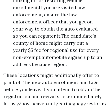
looking for or restoring vehicle
enrollment.If you are visited law
enforcement, ensure the law
enforcement officer that you get on
your way to obtain the auto evaluated
so you can register it.The candidate's
county of home might carry out a
yearly $5 fee for regional use for every
non-exempt automobile signed up to an
address because region.
These locations might additionally offer to
print off the new auto enrollment and tags
before you leave. If you intend to obtain the
registration and revival sticker immediately,
https://postheaven.net/carinegpag/restorin