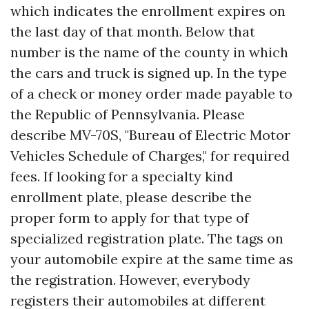
which indicates the enrollment expires on
the last day of that month. Below that
number is the name of the county in which
the cars and truck is signed up. In the type
of a check or money order made payable to
the Republic of Pennsylvania. Please
describe MV-70S, "Bureau of Electric Motor
Vehicles Schedule of Charges," for required
fees. If looking for a specialty kind
enrollment plate, please describe the
proper form to apply for that type of
specialized registration plate. The tags on
your automobile expire at the same time as
the registration. However, everybody
registers their automobiles at different