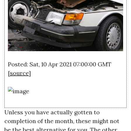
Posted: Sat, 10 Apr 2021 07:00:00 GMT
[
source
]
Unless you have actually gotten to
completion of the month, these might not
be the best alternative for you. The other