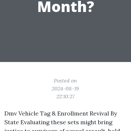
Month?
Posted on
2024-08-19
22:10:27
Dmv Vehicle Tag & Enrollment Revival By
State Evaluating these sets might bring
justice to survivors of sexual assault, hold