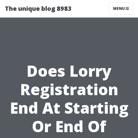
The unique blog 8983
MENU
Does Lorry
Registration
End At Starting
Or End Of