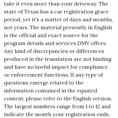
take it even more than your driveway. The
state of Texas has a car registration grace
period, yet it's a matter of days and months,
not years. The material presently in English
is the official and exact source for the
program details and services DMV offers.
Any kind of discrepancies or differences
produced in the translation are not binding
and have no lawful impact for compliance
or enforcement functions. If any type of
questions emerge related to the
information contained in the equated
content, please refer to the English version.
The largest numbers range from 1 to 12 and
indicate the month your registration ends,