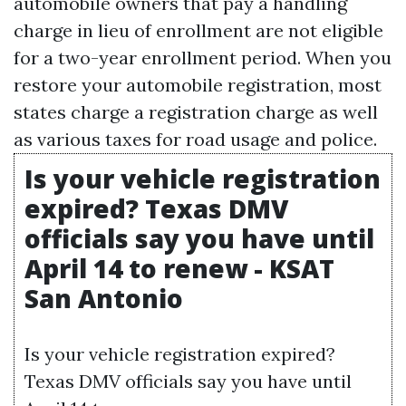
automobile owners that pay a handling
charge in lieu of enrollment are not eligible
for a two-year enrollment period. When you
restore your automobile registration, most
states charge a registration charge as well
as various taxes for road usage and police.
Is your vehicle registration
expired? Texas DMV
officials say you have until
April 14 to renew - KSAT
San Antonio
Is your vehicle registration expired?
Texas DMV officials say you have until