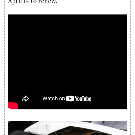
April 14 to renew.