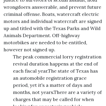
wrongdoers answerable, and prevent future
criminal offense. Boats, watercraft electric
motors and individual watercraft are signed
up and titled with the Texas Parks and Wild
Animals Department. Off-highway
motorbikes are needed to be entitled,
however not signed up.
The peak commercial lorry registration
revival duration happens at the end of
each fiscal year.The state of Texas has
an automobile registration grace
period, yet it's a matter of days and
months, not years.There are a variety of
charges that may be called for when