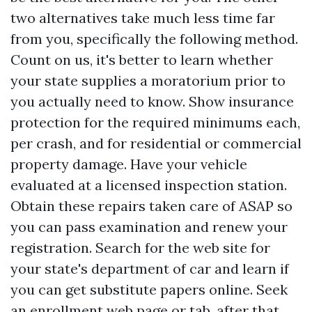
two alternatives take much less time far
from you, specifically the following method.
Count on us, it's better to learn whether
your state supplies a moratorium prior to
you actually need to know. Show insurance
protection for the required minimums each,
per crash, and for residential or commercial
property damage. Have your vehicle
evaluated at a licensed inspection station.
Obtain these repairs taken care of ASAP so
you can pass examination and renew your
registration. Search for the web site for
your state's department of car and learn if
you can get substitute papers online. Seek
an enrollment web page or tab, after that