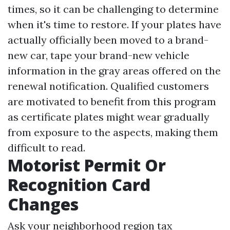
times, so it can be challenging to determine
when it's time to restore. If your plates have
actually officially been moved to a brand-
new car, tape your brand-new vehicle
information in the gray areas offered on the
renewal notification. Qualified customers
are motivated to benefit from this program
as certificate plates might wear gradually
from exposure to the aspects, making them
difficult to read.
Motorist Permit Or
Recognition Card
Changes
Ask your neighborhood region tax