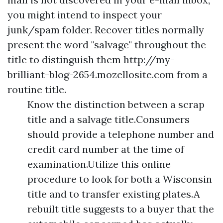
you might intend to inspect your
junk/spam folder. Recover titles normally
present the word "salvage" throughout the
title to distinguish them
http://my-
brilliant-blog-2654.mozellosite.com
from a
routine title.
Know the distinction between a scrap
title and a salvage title.Consumers
should provide a telephone number and
credit card number at the time of
examination.Utilize this online
procedure to look for both a Wisconsin
title and to transfer existing plates.A
rebuilt title suggests to a buyer that the