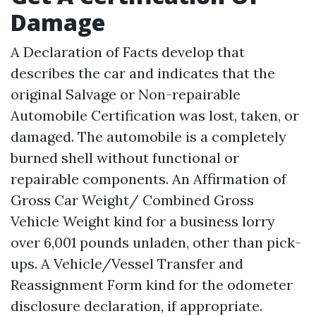
Damage
A Declaration of Facts develop that
describes the car and indicates that the
original Salvage or Non-repairable
Automobile Certification was lost, taken, or
damaged. The automobile is a completely
burned shell without functional or
repairable components. An Affirmation of
Gross Car Weight/ Combined Gross
Vehicle Weight kind for a business lorry
over 6,001 pounds unladen, other than pick-
ups. A Vehicle/Vessel Transfer and
Reassignment Form kind for the odometer
disclosure declaration, if appropriate.