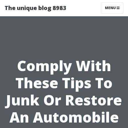
The unique blog 8983
MENU
Comply With
These Tips To
Junk Or Restore
An Automobile