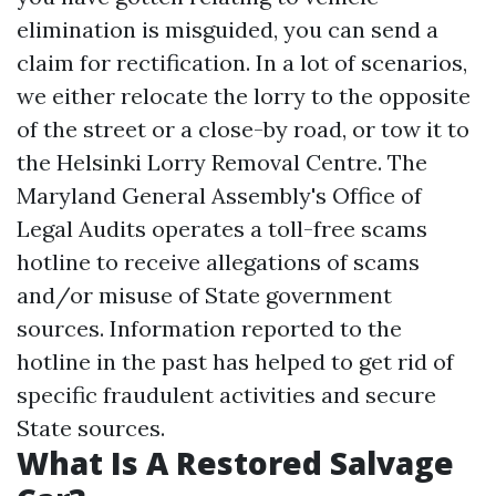
elimination is misguided, you can send a
claim for rectification. In a lot of scenarios,
we either relocate the lorry to the opposite
of the street or a close-by road, or tow it to
the Helsinki Lorry Removal Centre. The
Maryland General Assembly's Office of
Legal Audits operates a toll-free scams
hotline to receive allegations of scams
and/or misuse of State government
sources. Information reported to the
hotline in the past has helped to get rid of
specific fraudulent activities and secure
State sources.
What Is A Restored Salvage