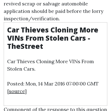
revived scrap or salvage automobile
application should be paid before the lorry
inspection/verification.
Car Thieves Cloning More
VINs From Stolen Cars -
TheStreet
Car Thieves Cloning More VINs From
Stolen Cars.
Posted: Mon, 14 Mar 2016 07:00:00 GMT
[
source
]
Component of the response to this question