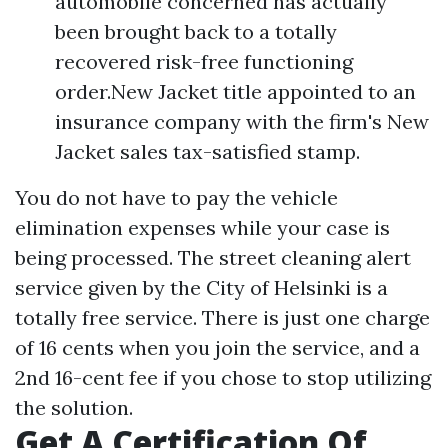
automobile concerned has actually
been brought back to a totally
recovered risk-free functioning
order.New Jacket title appointed to an
insurance company with the firm's New
Jacket sales tax-satisfied stamp.
You do not have to pay the vehicle
elimination expenses while your case is
being processed. The street cleaning alert
service given by the City of Helsinki is a
totally free service. There is just one charge
of 16 cents when you join the service, and a
2nd 16-cent fee if you chose to stop utilizing
the solution.
Get A Certification Of