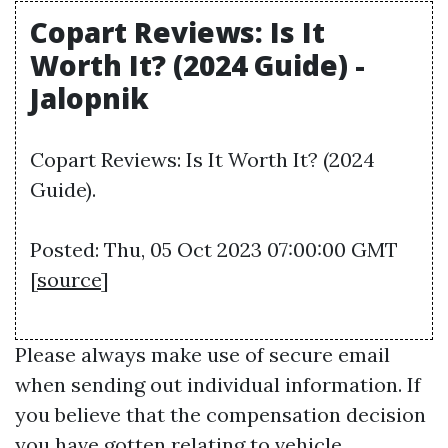
Copart Reviews: Is It
Worth It? (2024 Guide) -
Jalopnik
Copart Reviews: Is It Worth It? (2024
Guide).
Posted: Thu, 05 Oct 2023 07:00:00 GMT
[
source
]
Please always make use of secure email
when sending out individual information. If
you believe that the compensation decision
you have gotten relating to vehicle