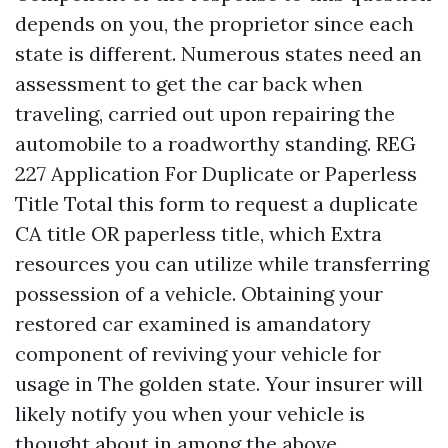
depends on you, the proprietor since each
state is different. Numerous states need an
assessment to get the car back when
traveling, carried out upon repairing the
automobile to a roadworthy standing. REG
227 Application For Duplicate or Paperless
Title Total this form to request a duplicate
CA title OR paperless title, which
Extra
resources
you can utilize while transferring
possession of a vehicle. Obtaining your
restored car examined is amandatory
component of reviving your vehicle for
usage in The golden state. Your insurer will
likely notify you when your vehicle is
thought about in among the above