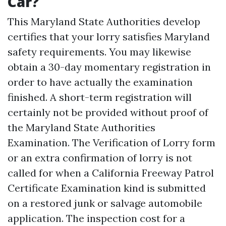
Car?
This Maryland State Authorities develop
certifies that your lorry satisfies Maryland
safety requirements. You may likewise
obtain a 30-day momentary registration in
order to have actually the examination
finished. A short-term registration will
certainly not be provided without proof of
the Maryland State Authorities
Examination. The Verification of Lorry form
or an extra confirmation of lorry is not
called for when a California Freeway Patrol
Certificate Examination kind is submitted
on a restored junk or salvage automobile
application. The inspection cost for a