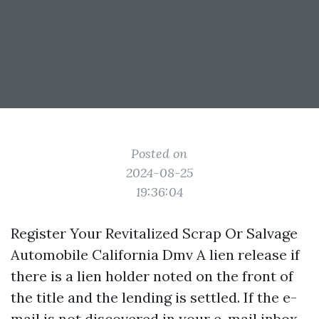
Posted on
2024-08-25
19:36:04
Register Your Revitalized Scrap Or Salvage
Automobile California Dmv A lien release if
there is a lien holder noted on the front of
the title and the lending is settled. If the e-
mail is not discovered in your e-mail inbox,