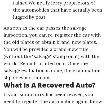
ruined.We notify lorry proprietors of
the automobiles that have actually been
lugged by post.
As soon as the car passes the salvage
inspection, you can re-register the car with
the old plates or obtain brand-new plates.
You will be provided a brand-new title
(without the "salvage" stamp on it) with the
words "Rebuilt" printed on it Once the
salvage evaluation is done, the examination
slip does not run out.
What Is A Recovered Auto?
If your scrap lorry has been revived, you
need to register the automobile again. Know