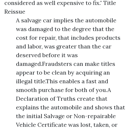
considered as well expensive to fix."
Title
Reissue
A salvage car implies the automobile
was damaged to the degree that the
cost for repair, that includes products
and labor, was greater than the car
deserved before it was
damaged.Fraudsters can make titles
appear to be clean by acquiring an
illegal title.This enables a fast and
smooth purchase for both of you.A
Declaration of Truths create that
explains the automobile and shows that
the initial Salvage or Non-repairable
Vehicle Certificate was lost, taken, or