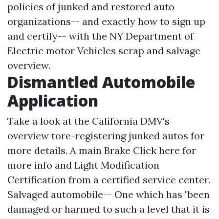
policies of junked and restored auto
organizations-- and exactly how to sign up
and certify-- with the NY Department of
Electric motor Vehicles scrap and salvage
overview.
Dismantled Automobile
Application
Take a look at the California DMV's
overview tore-registering junked autos for
more details. A main Brake
Click here for
more info
and Light Modification
Certification from a certified service center.
Salvaged automobile-- One which has "been
damaged or harmed to such a level that it is