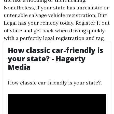
Nonetheless, if your state has unrealistic or
untenable salvage vehicle registration, Dirt
Legal has your remedy today. Register it out
of state and get back when driving quickly
with a perfectly legal registration and tag.
How classic car-friendly is
your state? - Hagerty
Media
How classic car-friendly is your state?.