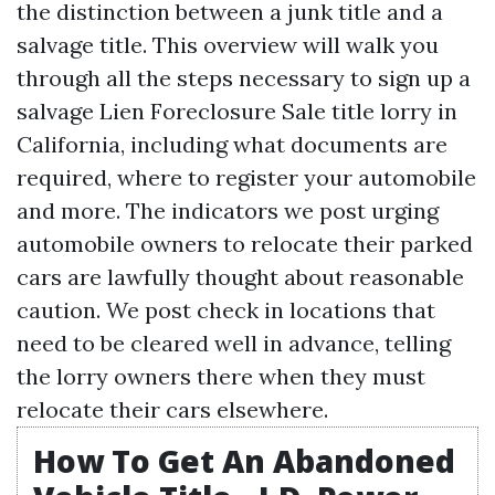
the distinction between a junk title and a
salvage title. This overview will walk you
through all the steps necessary to sign up a
salvage
Lien Foreclosure Sale
title lorry in
California, including what documents are
required, where to register your automobile
and more. The indicators we post urging
automobile owners to relocate their parked
cars are lawfully thought about reasonable
caution. We post check in locations that
need to be cleared well in advance, telling
the lorry owners there when they must
relocate their cars elsewhere.
How To Get An Abandoned