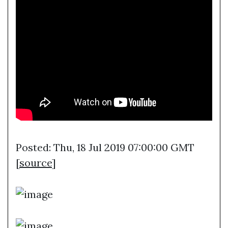
Posted: Thu, 18 Jul 2019 07:00:00 GMT
[
source
]