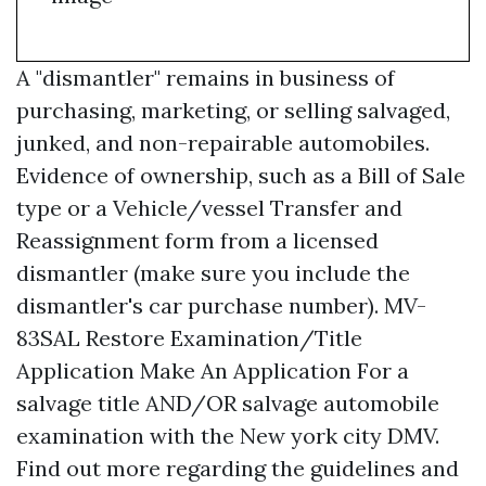
A "dismantler" remains in business of
purchasing, marketing, or selling salvaged,
junked, and non-repairable automobiles.
Evidence of ownership, such as a Bill of Sale
type or a Vehicle/vessel Transfer and
Reassignment form from a licensed
dismantler (make sure you include the
dismantler's car purchase number). MV-
83SAL Restore Examination/Title
Application Make An Application For a
salvage title AND/OR salvage automobile
examination with the New york city DMV.
Find out more regarding the guidelines and