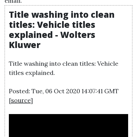
email.
Title washing into clean
titles: Vehicle titles
explained - Wolters
Kluwer
Title washing into clean titles: Vehicle
titles explained.
Posted: Tue, 06 Oct 2020 14:07:41 GMT
[
source
]