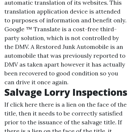
automatic translation of its websites. This
translation application device is attended
to purposes of information and benefit only.
Google ™ Translate is a cost-free third-
party solution, which is not controlled by
the DMV. A Restored Junk Automobile is an
automobile that was previously reported to
DMV as taken apart however it has actually
been recovered to good condition so you
can drive it once again.
Salvage Lorry Inspections
If
click here
there is a lien on the face of the
title, then it needs to be correctly satisfied
prior to the issuance of the salvage title. If
there is a lien on the face of the title, it