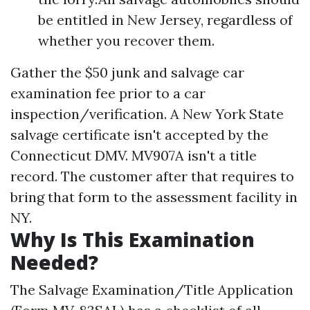
be entitled in New Jersey, regardless of
whether you recover them.
Gather the $50 junk and salvage car
examination fee prior to a car
inspection/verification. A New York State
salvage certificate isn't accepted by the
Connecticut DMV. MV907A isn't a title
record. The customer after that requires to
bring that form to the assessment facility in
NY.
Why Is This Examination
Needed?
The Salvage Examination/Title Application