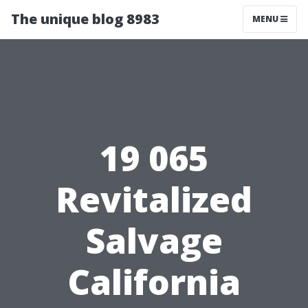
The unique blog 8983
MENU
19 065
Revitalized
Salvage
California