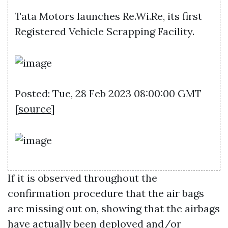
Tata Motors launches Re.Wi.Re, its first
Registered Vehicle Scrapping Facility.
Posted: Tue, 28 Feb 2023 08:00:00 GMT
[
source
]
If it is observed throughout the
confirmation procedure that the air bags
are missing out on, showing that the airbags
have actually been deployed and/or