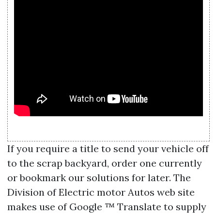
If you require a title to send your vehicle off
to the scrap backyard, order one currently
or bookmark our solutions for later. The
Division of Electric motor Autos web site
makes use of Google ™ Translate to supply