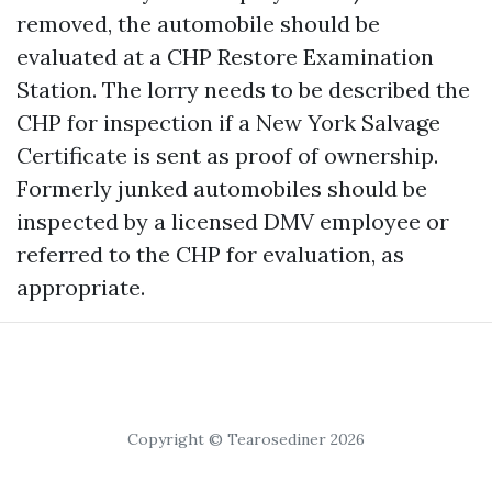
removed, the automobile should be
evaluated at a CHP Restore Examination
Station. The lorry needs to be described the
CHP for inspection if a New York Salvage
Certificate is sent as proof of ownership.
Formerly junked automobiles should be
inspected by a licensed DMV employee or
referred to the CHP for evaluation, as
appropriate.
Copyright © Tearosediner 2026