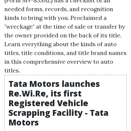
(Form MV-83SAL) has a checklist of all
needed forms, records, and recognition
kinds to bring with you. Proclaimed a
"wreckage" at the time of sale or transfer by
the owner provided on the back of its title.
Learn everything about the kinds of auto
titles, title conditions, and title brand names
in this comprehensive overview to auto
titles.
Tata Motors launches
Re.Wi.Re, its first
Registered Vehicle
Scrapping Facility - Tata
Motors