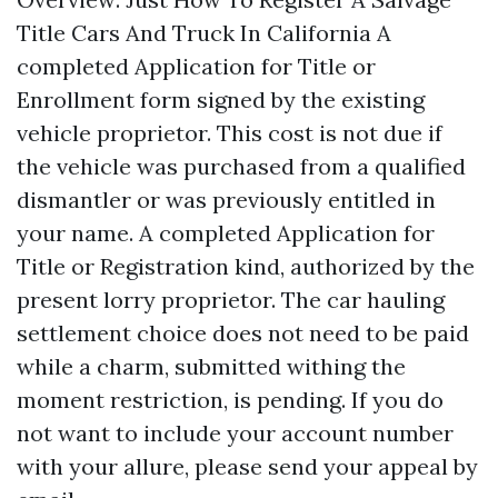
Title Cars And Truck In California A
completed Application for Title or
Enrollment form signed by the existing
vehicle proprietor. This cost is not due if
the vehicle was purchased from a qualified
dismantler or was previously entitled in
your name. A completed Application for
Title or Registration kind, authorized by the
present lorry proprietor. The car hauling
settlement choice does not need to be paid
while a charm, submitted withing the
moment restriction, is pending. If you do
not want to include your account number
with your allure, please send your appeal by