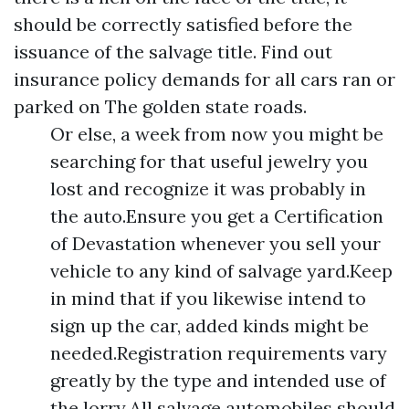
should be correctly satisfied before the
issuance of the salvage title. Find out
insurance policy demands for all cars ran or
parked on The golden state roads.
Or else, a week from now you might be
searching for that useful jewelry you
lost and recognize it was probably in
the auto.Ensure you get a Certification
of Devastation whenever you sell your
vehicle to any kind of salvage yard.Keep
in mind that if you likewise intend to
sign up the car, added kinds might be
needed.Registration requirements vary
greatly by the type and intended use of
the lorry.All salvage automobiles should