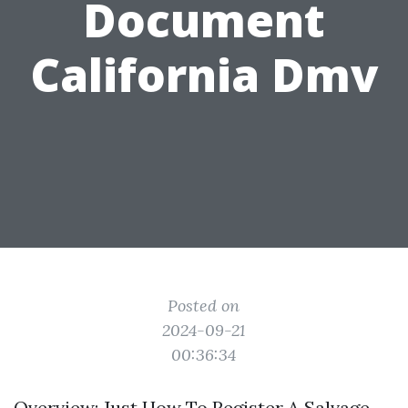
Document
California Dmv
Posted on
2024-09-21
00:36:34
Overview: Just How To Register A Salvage